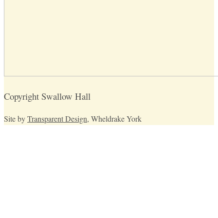
Copyright Swallow Hall
Site by
Transparent Design
, Wheldrake York