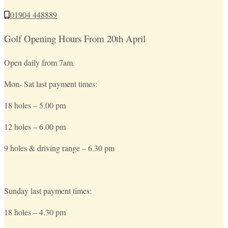
01904 448889
Golf Opening Hours From 20th April
Open daily from 7am.
Mon- Sat last payment times:
18 holes – 5.00 pm
12 holes – 6.00 pm
9 holes & driving range – 6.30 pm
Sunday last payment times:
18 holes – 4.30 pm