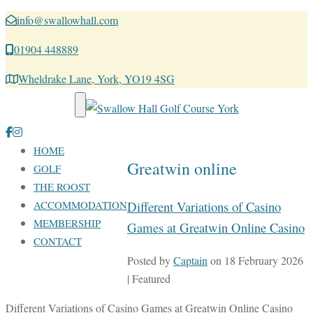
info@swallowhall.com
01904 448889
Wheldrake Lane, York, YO19 4SG
Toggle navigation
HOME
Greatwin online
GOLF
THE ROOST
Different Variations of Casino
ACCOMMODATION
MEMBERSHIP
Games at Greatwin Online Casino
CONTACT
Posted by
Captain
on
18 February 2026
| Featured
Different Variations of Casino Games at Greatwin Online Casino