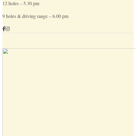
12 holes – 5.30 pm
9 holes & driving range – 6.00 pm