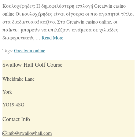
Κουλοχέρηδες: Η δημοφιλέστερη επιλογή Greatwin casino
online Οι κουλοχέρηδες είναι σίγουρα οι πιο αγαπητοί τίτλοι
στα διαδικτυακά καζίνο. Στο Greatwin casino online, οι
παίκτες μπορούν να επιλέξουν ανάμεσα σε χιλιάδες
διαφορετικούς …
Read More
Tags:
Greatwin online
Swallow Hall Golf Course
Wheldrake Lane
York
YO19 4SG
Contact Info
info@swallowhall.com