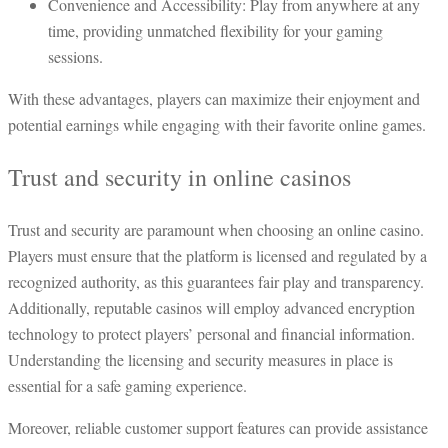
Convenience and Accessibility: Play from anywhere at any
time, providing unmatched flexibility for your gaming
sessions.
With these advantages, players can maximize their enjoyment and
potential earnings while engaging with their favorite online games.
Trust and security in online casinos
Trust and security are paramount when choosing an online casino.
Players must ensure that the platform is licensed and regulated by a
recognized authority, as this guarantees fair play and transparency.
Additionally, reputable casinos will employ advanced encryption
technology to protect players’ personal and financial information.
Understanding the licensing and security measures in place is
essential for a safe gaming experience.
Moreover, reliable customer support features can provide assistance