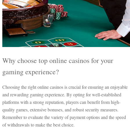
Why choose top online casinos for your
gaming experience?
Choosing the right online casinos is crucial for ensuring an enjoyable
and rewarding gaming experience. By opting for well-established
platforms with a strong reputation, players can benefit from high-
quality games, extensive bonuses, and robust security measures.
Remember to evaluate the variety of payment options and the speed
of withdrawals to make the best choice.