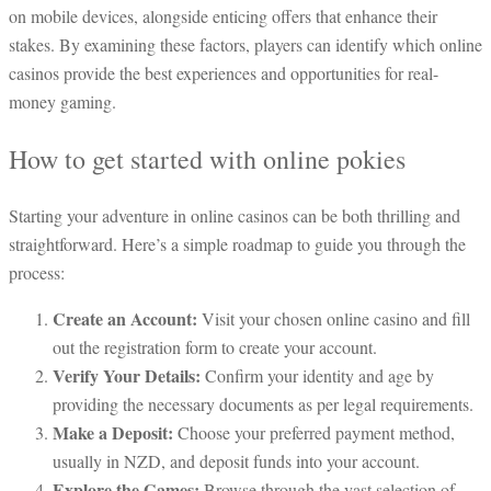
on mobile devices, alongside enticing offers that enhance their
stakes. By examining these factors, players can identify which online
casinos provide the best experiences and opportunities for real-
money gaming.
How to get started with online pokies
Starting your adventure in online casinos can be both thrilling and
straightforward. Here’s a simple roadmap to guide you through the
process:
Create an Account:
Visit your chosen online casino and fill
out the registration form to create your account.
Verify Your Details:
Confirm your identity and age by
providing the necessary documents as per legal requirements.
Make a Deposit:
Choose your preferred payment method,
usually in NZD, and deposit funds into your account.
Explore the Games:
Browse through the vast selection of