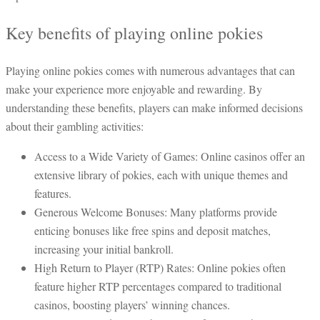
Key benefits of playing online pokies
Playing online pokies comes with numerous advantages that can
make your experience more enjoyable and rewarding. By
understanding these benefits, players can make informed decisions
about their gambling activities:
Access to a Wide Variety of Games: Online casinos offer an
extensive library of pokies, each with unique themes and
features.
Generous Welcome Bonuses: Many platforms provide
enticing bonuses like free spins and deposit matches,
increasing your initial bankroll.
High Return to Player (RTP) Rates: Online pokies often
feature higher RTP percentages compared to traditional
casinos, boosting players’ winning chances.