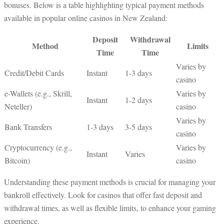
bonuses. Below is a table highlighting typical payment methods
available in popular online casinos in New Zealand:
Deposit
Withdrawal
Method
Limits
Time
Time
Varies by
Credit/Debit Cards
Instant
1-3 days
casino
e-Wallets (e.g., Skrill,
Varies by
Instant
1-2 days
Neteller)
casino
Varies by
Bank Transfers
1-3 days
3-5 days
casino
Cryptocurrency (e.g.,
Varies by
Instant
Varies
Bitcoin)
casino
Understanding these payment methods is crucial for managing your
bankroll effectively. Look for casinos that offer fast deposit and
withdrawal times, as well as flexible limits, to enhance your gaming
experience.