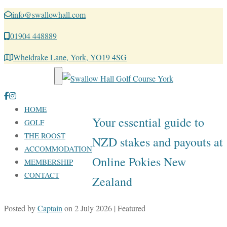
info@swallowhall.com
01904 448889
Wheldrake Lane, York, YO19 4SG
Toggle navigation
HOME
Your essential guide to
GOLF
THE ROOST
NZD stakes and payouts at
ACCOMMODATION
Online Pokies New
MEMBERSHIP
CONTACT
Zealand
Posted by
Captain
on
2 July 2026
| Featured