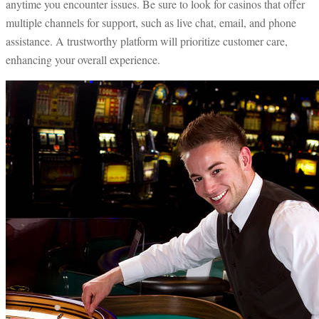
anytime you encounter issues. Be sure to look for casinos that offer
multiple channels for support, such as live chat, email, and phone
assistance. A trustworthy platform will prioritize customer care,
enhancing your overall experience.