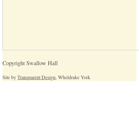
Copyright Swallow Hall
Site by
Transparent Design
, Wheldrake York