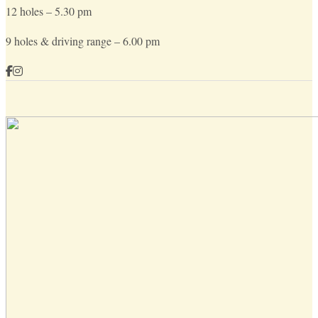
12 holes – 5.30 pm
9 holes & driving range – 6.00 pm