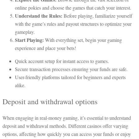
online pokies and choose the games that catch your interest.
Understand the Rules:
Before playing, familiarize yourself
with the game’s rules and payout structures to optimize your
gameplay.
Start Playing:
With everything set, begin your gaming
experience and place your bets!
Quick account setup for instant access to games.
Secure transaction processes ensuring your funds are safe.
User-friendly platforms tailored for beginners and experts
alike.
Deposit and withdrawal options
When engaging in real-money gaming, it’s essential to understand
deposit and withdrawal methods. Different casinos offer varying
options, affecting how quickly you can access your funds or enjoy