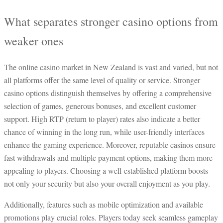
What separates stronger casino options from
weaker ones
The online casino market in New Zealand is vast and varied, but not
all platforms offer the same level of quality or service. Stronger
casino options distinguish themselves by offering a comprehensive
selection of games, generous bonuses, and excellent customer
support. High RTP (return to player) rates also indicate a better
chance of winning in the long run, while user-friendly interfaces
enhance the gaming experience. Moreover, reputable casinos ensure
fast withdrawals and multiple payment options, making them more
appealing to players. Choosing a well-established platform boosts
not only your security but also your overall enjoyment as you play.
Additionally, features such as mobile optimization and available
promotions play crucial roles. Players today seek seamless gameplay