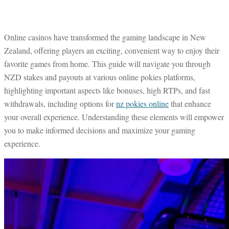
Online casinos have transformed the gaming landscape in New
Zealand, offering players an exciting, convenient way to enjoy their
favorite games from home. This guide will navigate you through
NZD stakes and payouts at various online pokies platforms,
highlighting important aspects like bonuses, high RTPs, and fast
withdrawals, including options for
nz pokies online
that enhance
your overall experience. Understanding these elements will empower
you to make informed decisions and maximize your gaming
experience.