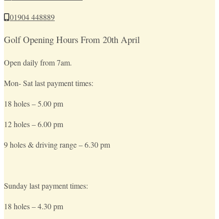
01904 448889
Golf Opening Hours From 20th April
Open daily from 7am.
Mon- Sat last payment times:
18 holes – 5.00 pm
12 holes – 6.00 pm
9 holes & driving range – 6.30 pm
Sunday last payment times:
18 holes – 4.30 pm