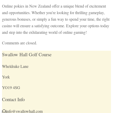
Online pokies in New Zealand offer a unique blend of excitement
and opportunities. Whether you’re looking for thrilling gameplay,
generous bonuses, or simply a fun way to spend your time, the right
casino will ensure a satisfying outcome. Explore your options today
and step into the exhilarating world of online gaming!
Comments are closed.
Swallow Hall Golf Course
Wheldrake Lane
York
YO19 4SG
Contact Info
info@swallowhall.com