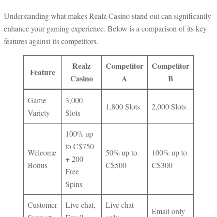
Understanding what makes Realz Casino stand out can significantly
enhance your gaming experience. Below is a comparison of its key
features against its competitors.
Realz
Competitor
Competitor
Feature
Casino
A
B
Game
3,000+
1,800 Slots
2,000 Slots
Variety
Slots
100% up
to C$750
Welcome
50% up to
100% up to
+ 200
Bonus
C$500
C$300
Free
Spins
Customer
Live chat,
Live chat
Email only