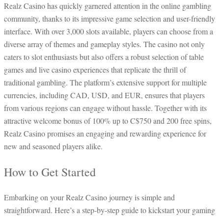
Realz Casino has quickly garnered attention in the online gambling
community, thanks to its impressive game selection and user-friendly
interface. With over 3,000 slots available, players can choose from a
diverse array of themes and gameplay styles. The casino not only
caters to slot enthusiasts but also offers a robust selection of table
games and live casino experiences that replicate the thrill of
traditional gambling. The platform’s extensive support for multiple
currencies, including CAD, USD, and EUR, ensures that players
from various regions can engage without hassle. Together with its
attractive welcome bonus of 100% up to C$750 and 200 free spins,
Realz Casino promises an engaging and rewarding experience for
new and seasoned players alike.
How to Get Started
Embarking on your Realz Casino journey is simple and
straightforward. Here’s a step-by-step guide to kickstart your gaming