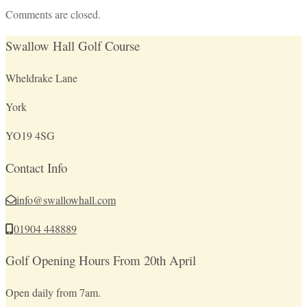
Comments are closed.
Swallow Hall Golf Course
Wheldrake Lane
York
YO19 4SG
Contact Info
info@swallowhall.com
01904 448889
Golf Opening Hours From 20th April
Open daily from 7am.