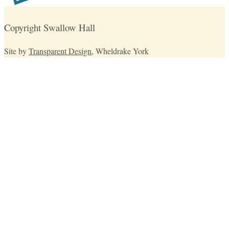
Copyright Swallow Hall
Site by
Transparent Design
, Wheldrake York