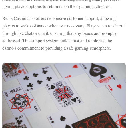
giving players options to set limits on their gaming activities.
Realz Casino also offers responsive customer support, allowing
players to seek assistance whenever necessary. Players can reach out
through live chat or email, ensuring that any issues are promptly
addressed. This support system builds trust and reinforces the
casino’s commitment to providing a safe gaming atmosphere.