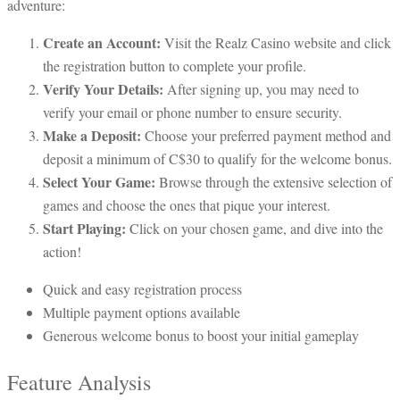
adventure:
Create an Account:
Visit the Realz Casino website and click
the registration button to complete your profile.
Verify Your Details:
After signing up, you may need to
verify your email or phone number to ensure security.
Make a Deposit:
Choose your preferred payment method and
deposit a minimum of C$30 to qualify for the welcome bonus.
Select Your Game:
Browse through the extensive selection of
games and choose the ones that pique your interest.
Start Playing:
Click on your chosen game, and dive into the
action!
Quick and easy registration process
Multiple payment options available
Generous welcome bonus to boost your initial gameplay
Feature Analysis