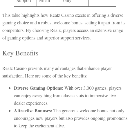
Support
Email
only
This table highlights how Realz Casino excels in offering a diverse
gaming choice and a robust welcome bonus, setting it apart from its
competitors. By choosing Realz, players access an extensive range
of gaming options and superior support services.
Key Benefits
Realz Casino presents many advantages that enhance player
satisfaction. Here are some of the key benefits:
Diverse Gaming Options:
With over 3,000 games, players
can enjoy everything from classic slots to immersive live
dealer experiences.
Attractive Bonuses:
The generous welcome bonus not only
encourages new players but also provides ongoing promotions
to keep the excitement alive.