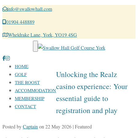
info@swallowhall.com
01904 448889
Wheldrake Lane, York, YO19 4SG
Toggle navigation
HOME
Unlocking the Realz
GOLF
THE ROOST
casino experience: Your
ACCOMMODATION
essential guide to
MEMBERSHIP
CONTACT
registration and play
Posted by
Captain
on
22 May 2026
| Featured