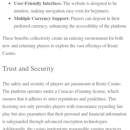
User-Friendly Interface:
The website is designed to be
intuitive, making navigation easy even for beginners.
Multiple Currency Support:
Players can deposit in their
preferred currency, enhancing the accessibility of the platform.
These benefits collectively create an enticing environment for both
new and returning players to explore the vast offerings of Realz
Casino.
Trust and Security
The safety and security of players are paramount at Realz Casino.
The platform operates under a Curacao eGaming license, which
ensures that it adheres to strict regulations and guidelines. This
licensing not only provides players with reassurance regarding fair
play but also guarantees that their personal and financial information
is safeguarded through advanced encryption technologies.
Additionally, the casino implements responsible gaming practices,