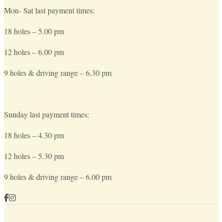
Mon- Sat last payment times:
18 holes – 5.00 pm
12 holes – 6.00 pm
9 holes & driving range – 6.30 pm
Sunday last payment times:
18 holes – 4.30 pm
12 holes – 5.30 pm
9 holes & driving range – 6.00 pm