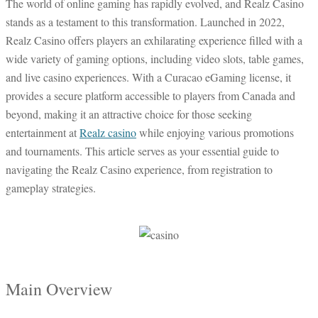
The world of online gaming has rapidly evolved, and Realz Casino
stands as a testament to this transformation. Launched in 2022,
Realz Casino offers players an exhilarating experience filled with a
wide variety of gaming options, including video slots, table games,
and live casino experiences. With a Curacao eGaming license, it
provides a secure platform accessible to players from Canada and
beyond, making it an attractive choice for those seeking
entertainment at
Realz casino
while enjoying various promotions
and tournaments. This article serves as your essential guide to
navigating the Realz Casino experience, from registration to
gameplay strategies.
Main Overview