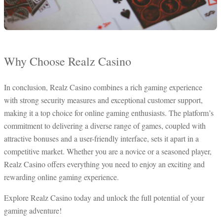
Why Choose Realz Casino
In conclusion, Realz Casino combines a rich gaming experience
with strong security measures and exceptional customer support,
making it a top choice for online gaming enthusiasts. The platform’s
commitment to delivering a diverse range of games, coupled with
attractive bonuses and a user-friendly interface, sets it apart in a
competitive market. Whether you are a novice or a seasoned player,
Realz Casino offers everything you need to enjoy an exciting and
rewarding online gaming experience.
Explore Realz Casino today and unlock the full potential of your
gaming adventure!