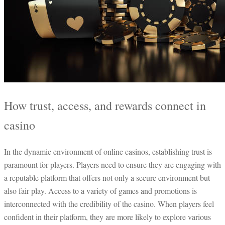
How trust, access, and rewards connect in
casino
In the dynamic environment of online casinos, establishing trust is
paramount for players. Players need to ensure they are engaging with
a reputable platform that offers not only a secure environment but
also fair play. Access to a variety of games and promotions is
interconnected with the credibility of the casino. When players feel
confident in their platform, they are more likely to explore various