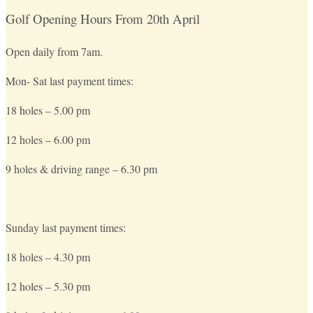
Golf Opening Hours From 20th April
Open daily from 7am.
Mon- Sat last payment times:
18 holes – 5.00 pm
12 holes – 6.00 pm
9 holes & driving range – 6.30 pm
Sunday last payment times:
18 holes – 4.30 pm
12 holes – 5.30 pm