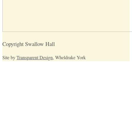
Copyright Swallow Hall
Site by
Transparent Design
, Wheldrake York