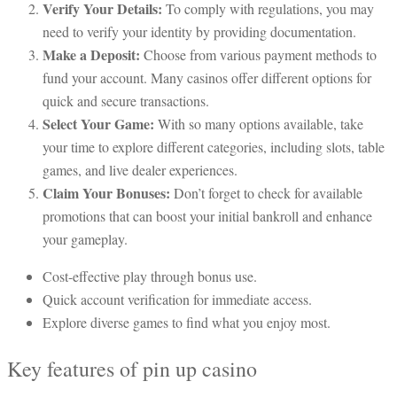
Verify Your Details:
To comply with regulations, you may
need to verify your identity by providing documentation.
Make a Deposit:
Choose from various payment methods to
fund your account. Many casinos offer different options for
quick and secure transactions.
Select Your Game:
With so many options available, take
your time to explore different categories, including slots, table
games, and live dealer experiences.
Claim Your Bonuses:
Don’t forget to check for available
promotions that can boost your initial bankroll and enhance
your gameplay.
Cost-effective play through bonus use.
Quick account verification for immediate access.
Explore diverse games to find what you enjoy most.
Key features of pin up casino