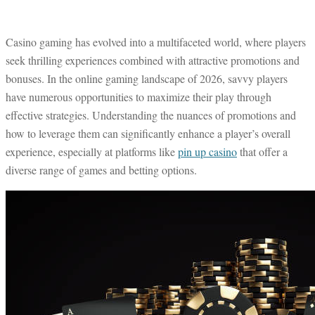
Casino gaming has evolved into a multifaceted world, where players
seek thrilling experiences combined with attractive promotions and
bonuses. In the online gaming landscape of 2026, savvy players
have numerous opportunities to maximize their play through
effective strategies. Understanding the nuances of promotions and
how to leverage them can significantly enhance a player’s overall
experience, especially at platforms like
pin up casino
that offer a
diverse range of games and betting options.