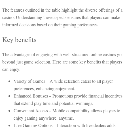
The features outlined in the table highlight the diverse offerings of a
casino. Understanding these aspects ensures that players can make
informed decisions based on their gaming preferences.
Key benefits
The advantages of engaging with well-structured online casinos go
beyond just game selection. Here are some key benefits that players
can enjoy:
Variety of Games – A wide selection caters to all player
preferences, enhancing enjoyment.
Enhanced Bonuses – Promotions provide financial incentives
that extend play time and potential winnings.
Convenient Access – Mobile compatibility allows players to
enjoy gaming anywhere, anytime.
Live Gaming Options – Interaction with live dealers adds