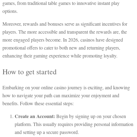
games, from traditional table games to innovative instant play
options.
Moreover, rewards and bonuses serve as significant incentives for
players. The more accessible and transparent the rewards are, the
more engaged players become. In 2026, casinos have designed
promotional offers to cater to both new and returning players,
enhancing their gaming experience while promoting loyalty.
How to get started
Embarking on your online casino journey is exciting, and knowing
how to navigate your path can maximize your enjoyment and
benefits. Follow these essential steps:
Create an Account:
Begin by signing up on your chosen
platform. This usually requires providing personal information
and setting up a secure password.