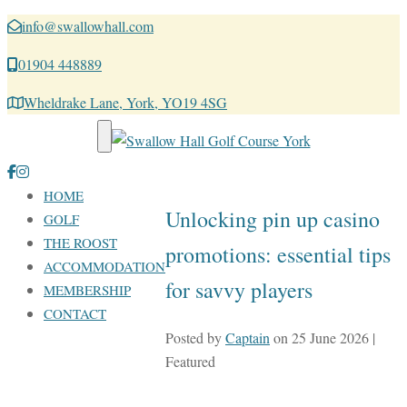
info@swallowhall.com
01904 448889
Wheldrake Lane, York, YO19 4SG
Toggle navigation
HOME
Unlocking pin up casino
GOLF
THE ROOST
promotions: essential tips
ACCOMMODATION
for savvy players
MEMBERSHIP
CONTACT
Posted by
Captain
on
25 June 2026
|
Featured