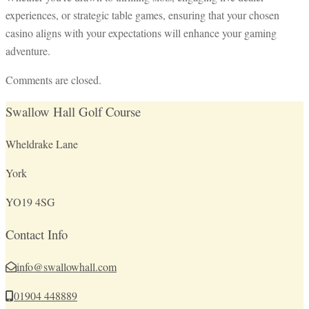
experiences, or strategic table games, ensuring that your chosen
casino aligns with your expectations will enhance your gaming
adventure.
Comments are closed.
Swallow Hall Golf Course
Wheldrake Lane
York
YO19 4SG
Contact Info
info@swallowhall.com
01904 448889