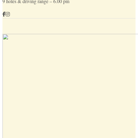
9 holes & driving range – 6.00 pm