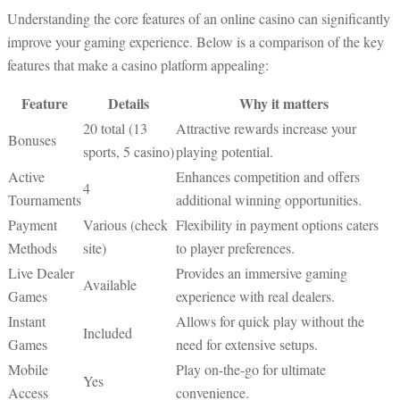
Understanding the core features of an online casino can significantly
improve your gaming experience. Below is a comparison of the key
features that make a casino platform appealing:
Feature
Details
Why it matters
20 total (13
Attractive rewards increase your
Bonuses
sports, 5 casino)
playing potential.
Active
Enhances competition and offers
4
Tournaments
additional winning opportunities.
Payment
Various (check
Flexibility in payment options caters
Methods
site)
to player preferences.
Live Dealer
Provides an immersive gaming
Available
Games
experience with real dealers.
Instant
Allows for quick play without the
Included
Games
need for extensive setups.
Mobile
Play on-the-go for ultimate
Yes
Access
convenience.