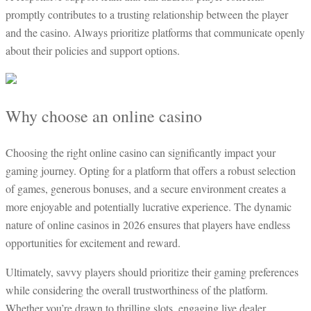
promptly contributes to a trusting relationship between the player
and the casino. Always prioritize platforms that communicate openly
about their policies and support options.
Why choose an online casino
Choosing the right online casino can significantly impact your
gaming journey. Opting for a platform that offers a robust selection
of games, generous bonuses, and a secure environment creates a
more enjoyable and potentially lucrative experience. The dynamic
nature of online casinos in 2026 ensures that players have endless
opportunities for excitement and reward.
Ultimately, savvy players should prioritize their gaming preferences
while considering the overall trustworthiness of the platform.
Whether you’re drawn to thrilling slots, engaging live dealer