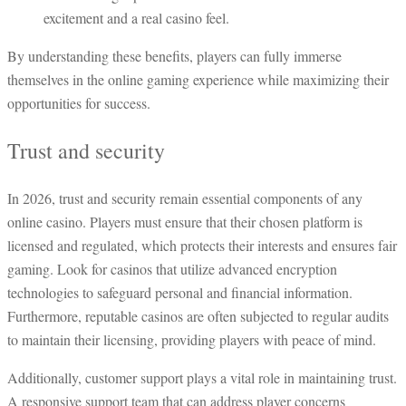
excitement and a real casino feel.
By understanding these benefits, players can fully immerse
themselves in the online gaming experience while maximizing their
opportunities for success.
Trust and security
In 2026, trust and security remain essential components of any
online casino. Players must ensure that their chosen platform is
licensed and regulated, which protects their interests and ensures fair
gaming. Look for casinos that utilize advanced encryption
technologies to safeguard personal and financial information.
Furthermore, reputable casinos are often subjected to regular audits
to maintain their licensing, providing players with peace of mind.
Additionally, customer support plays a vital role in maintaining trust.
A responsive support team that can address player concerns