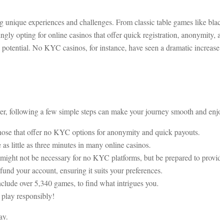
ng unique experiences and challenges. From classic table games like blac
singly opting for online casinos that offer quick registration, anonymit
potential. No KYC casinos, for instance, have seen a dramatic increas
er, following a few simple steps can make your journey smooth and enj
hose that offer no KYC options for anonymity and quick payouts.
 as little as three minutes in many online casinos.
might not be necessary for no KYC platforms, but be prepared to provid
und your account, ensuring it suits your preferences.
clude over 5,340 games, to find what intrigues you.
play responsibly!
ay.