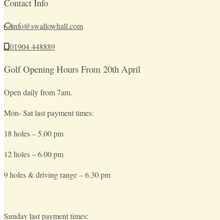
Contact Info
info@swallowhall.com
01904 448889
Golf Opening Hours From 20th April
Open daily from 7am.
Mon- Sat last payment times:
18 holes – 5.00 pm
12 holes – 6.00 pm
9 holes & driving range – 6.30 pm
Sunday last payment times: