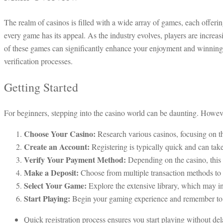
The realm of casinos is filled with a wide array of games, each offeri
every game has its appeal. As the industry evolves, players are increa
of these games can significantly enhance your enjoyment and winning 
verification processes.
Getting Started
For beginners, stepping into the casino world can be daunting. Howev
Choose Your Casino:
Research various casinos, focusing on t
Create an Account:
Registering is typically quick and can take
Verify Your Payment Method:
Depending on the casino, this 
Make a Deposit:
Choose from multiple transaction methods to f
Select Your Game:
Explore the extensive library, which may in
Start Playing:
Begin your gaming experience and remember to 
Quick registration process ensures you start playing without del