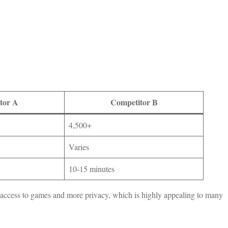
tor A
Competitor B
4,500+
Varies
10-15 minutes
r access to games and more privacy, which is highly appealing to many