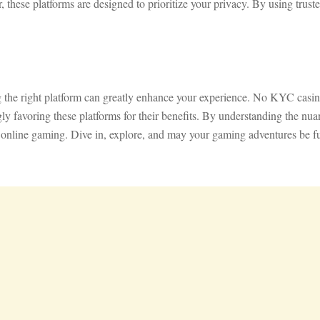
 these platforms are designed to prioritize your privacy. By using tru
ng the right platform can greatly enhance your experience. No KYC cas
gly favoring these platforms for their benefits. By understanding the n
online gaming. Dive in, explore, and may your gaming adventures be ful