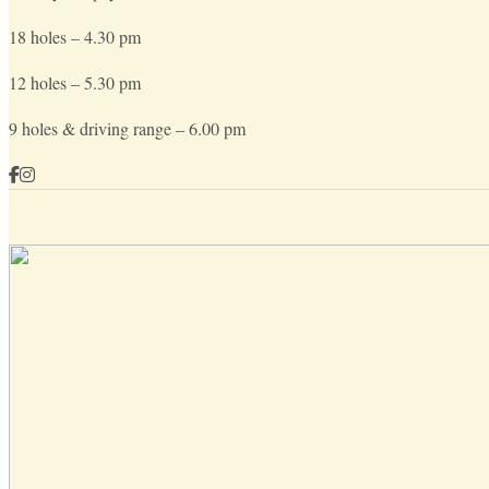
18 holes – 4.30 pm
12 holes – 5.30 pm
9 holes & driving range – 6.00 pm