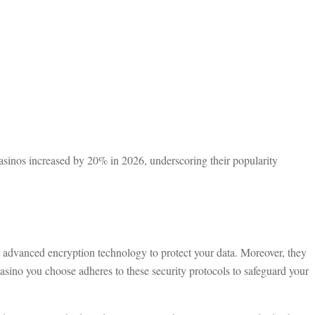
asinos increased by 20% in 2026, underscoring their popularity
t advanced encryption technology to protect your data. Moreover, they
casino you choose adheres to these security protocols to safeguard your