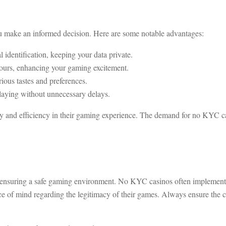
u make an informed decision. Here are some notable advantages:
identification, keeping your data private.
ours, enhancing your gaming excitement.
rious tastes and preferences.
laying without unnecessary delays.
acy and efficiency in their gaming experience. The demand for no KYC c
e in ensuring a safe gaming environment. No KYC casinos often implemen
ace of mind regarding the legitimacy of their games. Always ensure the 