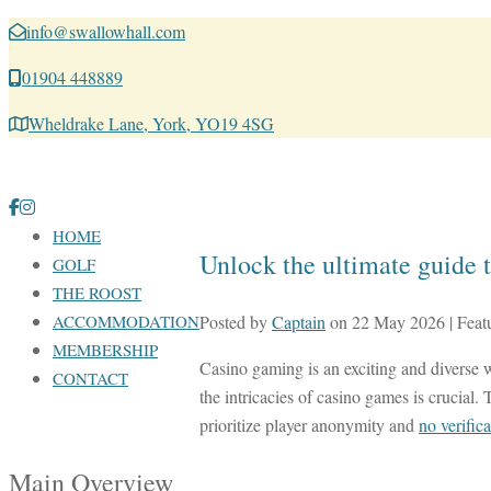
info@swallowhall.com
01904 448889
Wheldrake Lane, York, YO19 4SG
HOME
Unlock the ultimate guide 
GOLF
THE ROOST
Posted by
Captain
on
22 May 2026
| Feat
ACCOMMODATION
MEMBERSHIP
Casino gaming is an exciting and diverse w
CONTACT
the intricacies of casino games is crucial
prioritize player anonymity and
no verific
Main Overview