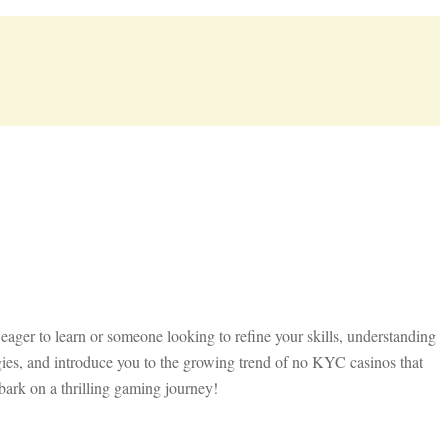
eager to learn or someone looking to refine your skills, understanding
egies, and introduce you to the growing trend of no KYC casinos that
bark on a thrilling gaming journey!