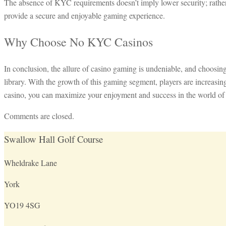
The absence of KYC requirements doesn’t imply lower security; rather,
provide a secure and enjoyable gaming experience.
Why Choose No KYC Casinos
In conclusion, the allure of casino gaming is undeniable, and choosi
library. With the growth of this gaming segment, players are increasin
casino, you can maximize your enjoyment and success in the world of 
Comments are closed.
Swallow Hall Golf Course
Wheldrake Lane
York
YO19 4SG