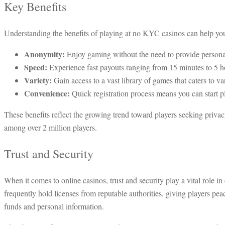
Key Benefits
Understanding the benefits of playing at no KYC casinos can help yo
Anonymity:
Enjoy gaming without the need to provide personal 
Speed:
Experience fast payouts ranging from 15 minutes to 5 h
Variety:
Gain access to a vast library of games that caters to va
Convenience:
Quick registration process means you can start p
These benefits reflect the growing trend toward players seeking priv
among over 2 million players.
Trust and Security
When it comes to online casinos, trust and security play a vital rol
frequently hold licenses from reputable authorities, giving players pe
funds and personal information.