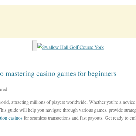
Toggle navigation
to mastering casino games for beginners
ured
orld, attracting millions of players worldwide. Whether you’re a novice 
. This guide will help you navigate through various games, provide strat
ation casinos
for seamless transactions and fast payouts. Get ready to em