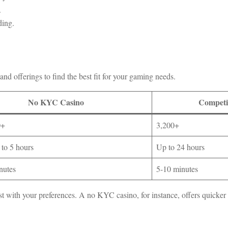
.
ding.
 and offerings to find the best fit for your gaming needs.
No KYC Casino
Competi
0+
3,200+
 to 5 hours
Up to 24 hours
nutes
5-10 minutes
st with your preferences. A no KYC casino, for instance, offers quicke