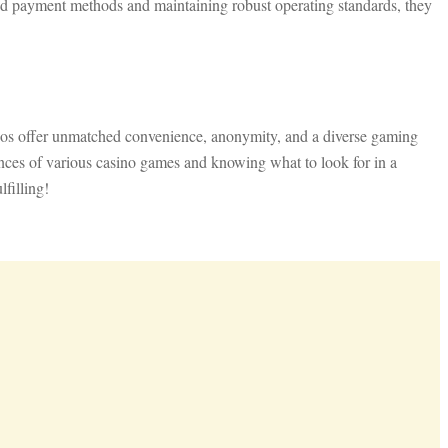
sted payment methods and maintaining robust operating standards, they
inos offer unmatched convenience, anonymity, and a diverse gaming
uances of various casino games and knowing what to look for in a
filling!