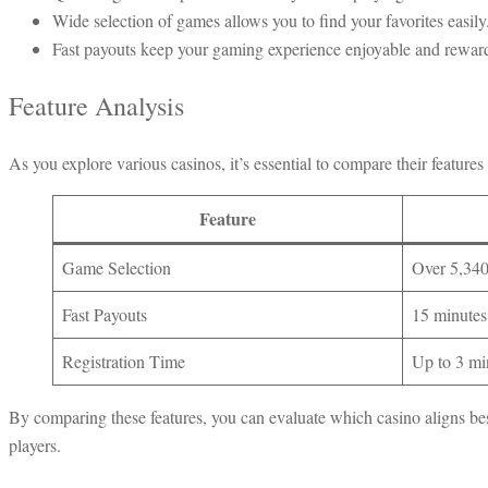
Wide selection of games allows you to find your favorites easily
Fast payouts keep your gaming experience enjoyable and rewar
Feature Analysis
As you explore various casinos, it’s essential to compare their features
Feature
Game Selection
Over 5,34
Fast Payouts
15 minutes
Registration Time
Up to 3 mi
By comparing these features, you can evaluate which casino aligns be
players.