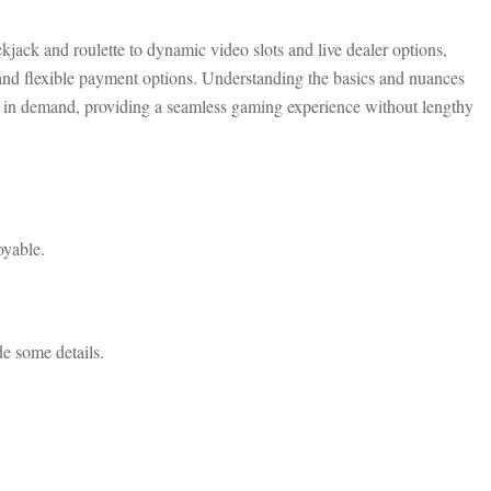
kjack and roulette to dynamic video slots and live dealer options,
y, and flexible payment options. Understanding the basics and nuances
e in demand, providing a seamless gaming experience without lengthy
oyable.
e some details.