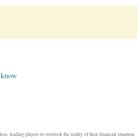
o know
s, leading players to overlook the reality of their financial situation.