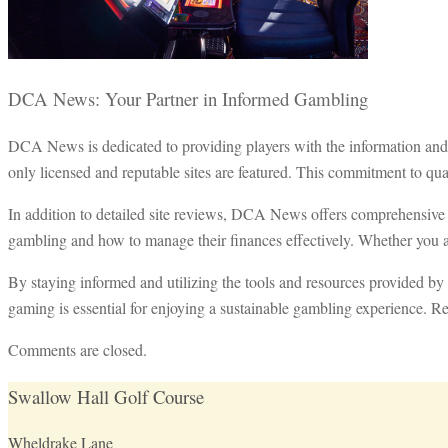
DCA News: Your Partner in Informed Gambling
DCA News is dedicated to providing players with the information and 
only licensed and reputable sites are featured. This commitment to qual
In addition to detailed site reviews, DCA News offers comprehensive 
gambling and how to manage their finances effectively. Whether you a
By staying informed and utilizing the tools and resources provided b
gaming is essential for enjoying a sustainable gambling experience. 
Comments are closed.
Swallow Hall Golf Course
Wheldrake Lane