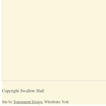
Copyright Swallow Hall
Site by
Transparent Design
, Wheldrake York