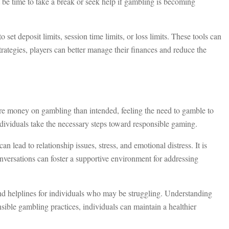
t be time to take a break or seek help if gambling is becoming
set deposit limits, session time limits, or loss limits. These tools can
trategies, players can better manage their finances and reduce the
re money on gambling than intended, feeling the need to gamble to
ndividuals take the necessary steps toward responsible gaming.
 lead to relationship issues, stress, and emotional distress. It is
versations can foster a supportive environment for addressing
nd helplines for individuals who may be struggling. Understanding
nsible gambling practices, individuals can maintain a healthier