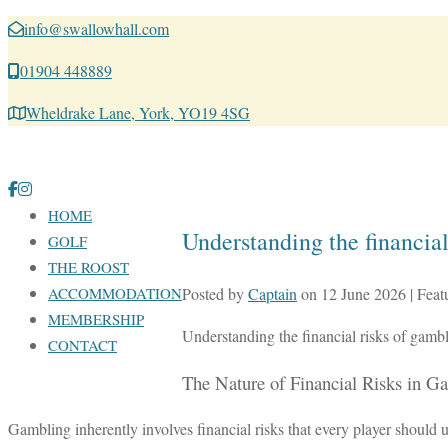
info@swallowhall.com
01904 448889
Wheldrake Lane, York, YO19 4SG
HOME
Understanding the financia
GOLF
THE ROOST
Posted by
Captain
on
12 June 2026
| Feat
ACCOMMODATION
MEMBERSHIP
Understanding the financial risks of gam
CONTACT
The Nature of Financial Risks in G
Gambling inherently involves financial risks that every player should un