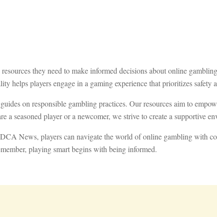
resources they need to make informed decisions about online gambling. 
ity helps players engage in a gaming experience that prioritizes safety an
guides on responsible gambling practices. Our resources aim to empower
re a seasoned player or a newcomer, we strive to create a supportive 
y DCA News, players can navigate the world of online gambling with con
Remember, playing smart begins with being informed.