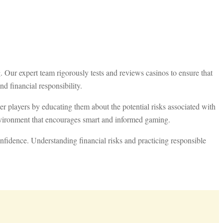
Our expert team rigorously tests and reviews casinos to ensure that
d financial responsibility.
 players by educating them about the potential risks associated with
environment that encourages smart and informed gaming.
fidence. Understanding financial risks and practicing responsible