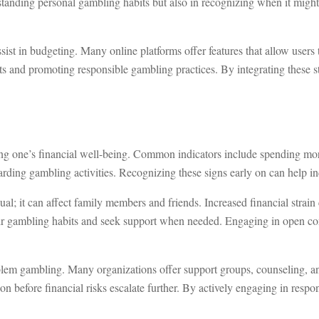
rstanding personal gambling habits but also in recognizing when it migh
st in budgeting. Many online platforms offer features that allow users to 
ets and promoting responsible gambling practices. By integrating these s
ing one’s financial well-being. Common indicators include spending mo
garding gambling activities. Recognizing these signs early on can help i
 it can affect family members and friends. Increased financial strain can
eir gambling habits and seek support when needed. Engaging in open con
oblem gambling. Many organizations offer support groups, counseling, a
ion before financial risks escalate further. By actively engaging in respo