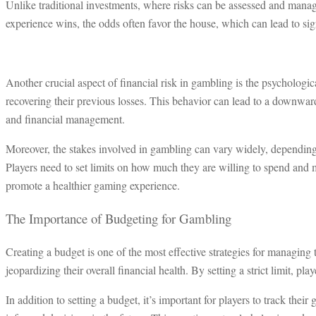
Unlike traditional investments, where risks can be assessed and mana
experience wins, the odds often favor the house, which can lead to sig
Another crucial aspect of financial risk in gambling is the psychologic
recovering their previous losses. This behavior can lead to a downward 
and financial management.
Moreover, the stakes involved in gambling can vary widely, depending o
Players need to set limits on how much they are willing to spend and m
promote a healthier gaming experience.
The Importance of Budgeting for Gambling
Creating a budget is one of the most effective strategies for managing
jeopardizing their overall financial health. By setting a strict limit, pl
In addition to setting a budget, it’s important for players to track th