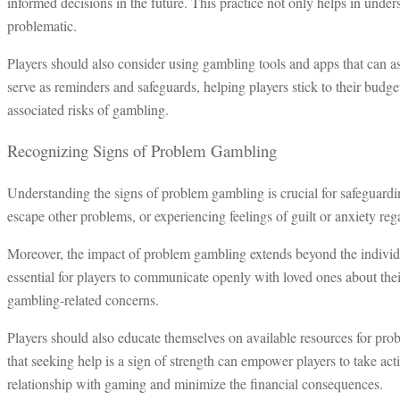
informed decisions in the future. This practice not only helps in unde
problematic.
Players should also consider using gambling tools and apps that can assi
serve as reminders and safeguards, helping players stick to their budg
associated risks of gambling.
Recognizing Signs of Problem Gambling
Understanding the signs of problem gambling is crucial for safeguard
escape other problems, or experiencing feelings of guilt or anxiety re
Moreover, the impact of problem gambling extends beyond the individual;
essential for players to communicate openly with loved ones about th
gambling-related concerns.
Players should also educate themselves on available resources for pr
that seeking help is a sign of strength can empower players to take act
relationship with gaming and minimize the financial consequences.