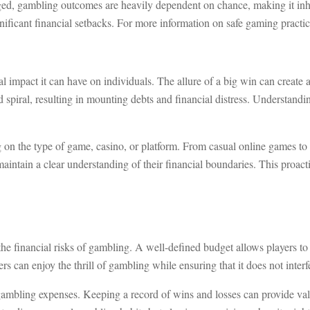
ged, gambling outcomes are heavily dependent on chance, making it inhe
nificant financial setbacks. For more information on safe gaming practic
al impact it can have on individuals. The allure of a big win can create
spiral, resulting in mounting debts and financial distress. Understandin
n the type of game, casino, or platform. From casual online games to hig
aintain a clear understanding of their financial boundaries. This proac
 the financial risks of gambling. A well-defined budget allows players to
ayers can enjoy the thrill of gambling while ensuring that it does not interf
eir gambling expenses. Keeping a record of wins and losses can provide va