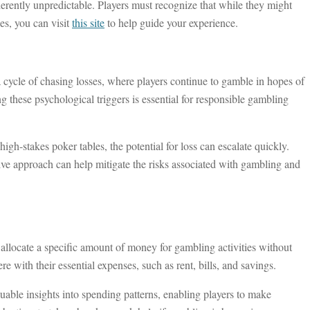
rently unpredictable. Players must recognize that while they might
es, you can visit
this site
to help guide your experience.
 a cycle of chasing losses, where players continue to gamble in hopes of
g these psychological triggers is essential for responsible gambling
h-stakes poker tables, the potential for loss can escalate quickly.
tive approach can help mitigate the risks associated with gambling and
 allocate a specific amount of money for gambling activities without
ere with their essential expenses, such as rent, bills, and savings.
luable insights into spending patterns, enabling players to make