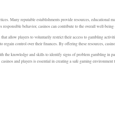
tices. Many reputable establishments provide resources, educational mat
responsible behavior, casinos can contribute to the overall well-being o
 allow players to voluntarily restrict their access to gambling activitie
 regain control over their finances. By offering these resources, casi
 with the knowledge and skills to identify signs of problem gambling in 
asinos and players is essential in creating a safe gaming environment tha