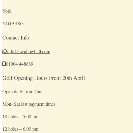
York
YO19 4SG
Contact Info
info@swallowhall.com
01904 448889
Golf Opening Hours From 20th April
Open daily from 7am.
Mon- Sat last payment times:
18 holes – 5.00 pm
12 holes – 6.00 pm