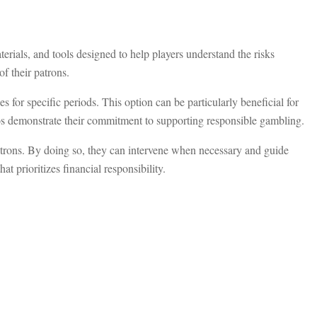
erials, and tools designed to help players understand the risks
f their patrons.
s for specific periods. This option can be particularly beneficial for
nos demonstrate their commitment to supporting responsible gambling.
patrons. By doing so, they can intervene when necessary and guide
t prioritizes financial responsibility.