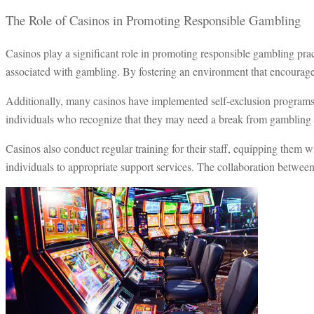
The Role of Casinos in Promoting Responsible Gambling
Casinos play a significant role in promoting responsible gambling prac
associated with gambling. By fostering an environment that encourages 
Additionally, many casinos have implemented self-exclusion programs that
individuals who recognize that they may need a break from gambling to
Casinos also conduct regular training for their staff, equipping them
individuals to appropriate support services. The collaboration between c