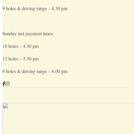
9 holes & driving range – 6.30 pm
Sunday last payment times:
18 holes – 4.30 pm
12 holes – 5.30 pm
9 holes & driving range – 6.00 pm