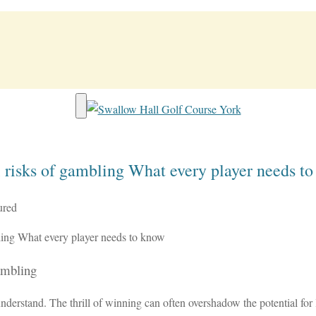
Toggle navigation
l risks of gambling What every player needs t
ured
bling What every player needs to know
ambling
derstand. The thrill of winning can often overshadow the potential for los