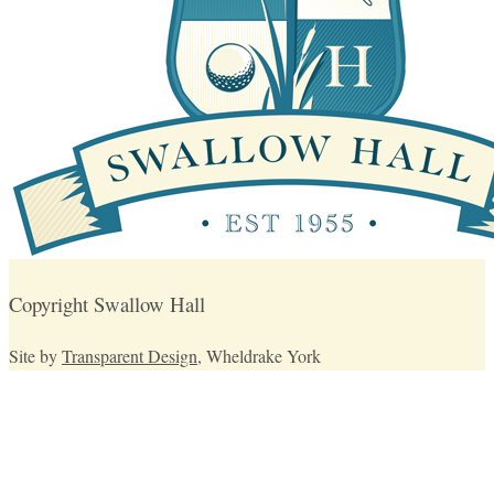
Copyright Swallow Hall
Site by
Transparent Design
, Wheldrake York