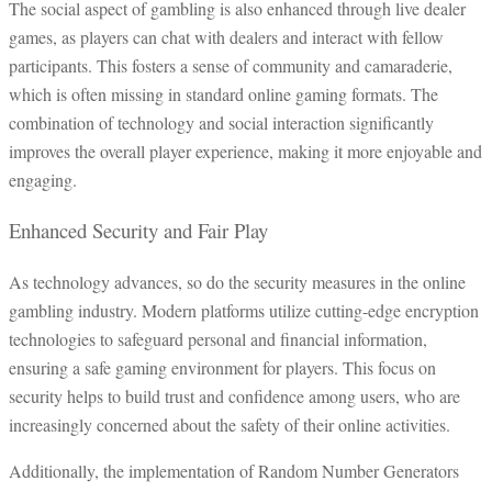
The social aspect of gambling is also enhanced through live dealer
games, as players can chat with dealers and interact with fellow
participants. This fosters a sense of community and camaraderie,
which is often missing in standard online gaming formats. The
combination of technology and social interaction significantly
improves the overall player experience, making it more enjoyable and
engaging.
Enhanced Security and Fair Play
As technology advances, so do the security measures in the online
gambling industry. Modern platforms utilize cutting-edge encryption
technologies to safeguard personal and financial information,
ensuring a safe gaming environment for players. This focus on
security helps to build trust and confidence among users, who are
increasingly concerned about the safety of their online activities.
Additionally, the implementation of Random Number Generators