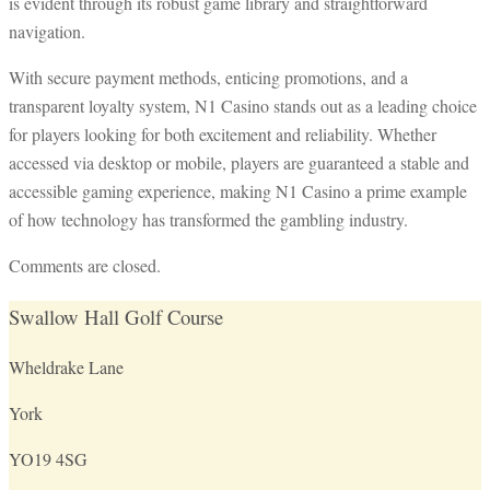
is evident through its robust game library and straightforward
navigation.
With secure payment methods, enticing promotions, and a
transparent loyalty system, N1 Casino stands out as a leading choice
for players looking for both excitement and reliability. Whether
accessed via desktop or mobile, players are guaranteed a stable and
accessible gaming experience, making N1 Casino a prime example
of how technology has transformed the gambling industry.
Comments are closed.
Swallow Hall Golf Course
Wheldrake Lane
York
YO19 4SG