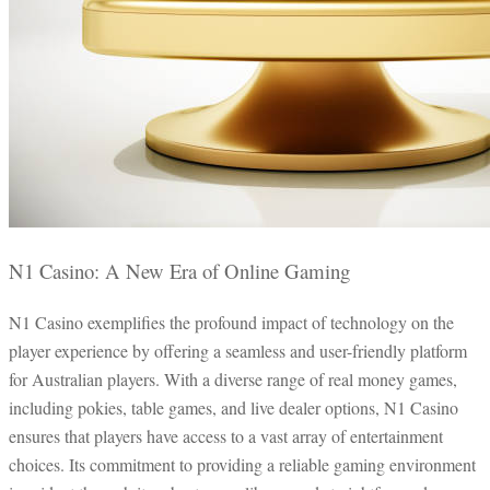
N1 Casino: A New Era of Online Gaming
N1 Casino exemplifies the profound impact of technology on the
player experience by offering a seamless and user-friendly platform
for Australian players. With a diverse range of real money games,
including pokies, table games, and live dealer options, N1 Casino
ensures that players have access to a vast array of entertainment
choices. Its commitment to providing a reliable gaming environment