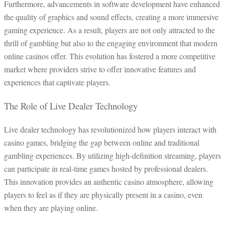
Furthermore, advancements in software development have enhanced
the quality of graphics and sound effects, creating a more immersive
gaming experience. As a result, players are not only attracted to the
thrill of gambling but also to the engaging environment that modern
online casinos offer. This evolution has fostered a more competitive
market where providers strive to offer innovative features and
experiences that captivate players.
The Role of Live Dealer Technology
Live dealer technology has revolutionized how players interact with
casino games, bridging the gap between online and traditional
gambling experiences. By utilizing high-definition streaming, players
can participate in real-time games hosted by professional dealers.
This innovation provides an authentic casino atmosphere, allowing
players to feel as if they are physically present in a casino, even
when they are playing online.