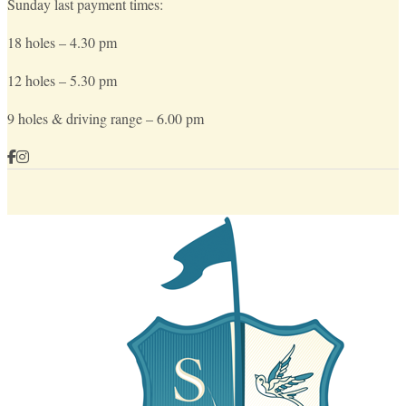
Sunday last payment times:
18 holes – 4.30 pm
12 holes – 5.30 pm
9 holes & driving range – 6.00 pm