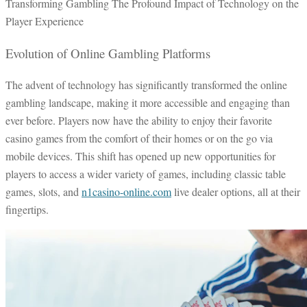
Transforming Gambling The Profound Impact of Technology on the
Player Experience
Evolution of Online Gambling Platforms
The advent of technology has significantly transformed the online
gambling landscape, making it more accessible and engaging than
ever before. Players now have the ability to enjoy their favorite
casino games from the comfort of their homes or on the go via
mobile devices. This shift has opened up new opportunities for
players to access a wider variety of games, including classic table
games, slots, and
n1casino-online.com
live dealer options, all at their
fingertips.