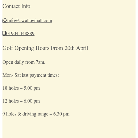
Contact Info
info@swallowhall.com
01904 448889
Golf Opening Hours From 20th April
Open daily from 7am.
Mon- Sat last payment times:
18 holes – 5.00 pm
12 holes – 6.00 pm
9 holes & driving range – 6.30 pm