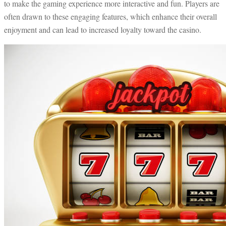
to make the gaming experience more interactive and fun. Players are
often drawn to these engaging features, which enhance their overall
enjoyment and can lead to increased loyalty toward the casino.