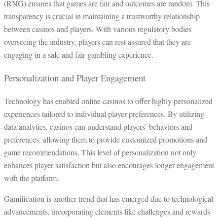
(RNG) ensures that games are fair and outcomes are random. This
transparency is crucial in maintaining a trustworthy relationship
between casinos and players. With various regulatory bodies
overseeing the industry, players can rest assured that they are
engaging in a safe and fair gambling experience.
Personalization and Player Engagement
Technology has enabled online casinos to offer highly personalized
experiences tailored to individual player preferences. By utilizing
data analytics, casinos can understand players’ behaviors and
preferences, allowing them to provide customized promotions and
game recommendations. This level of personalization not only
enhances player satisfaction but also encourages longer engagement
with the platform.
Gamification is another trend that has emerged due to technological
advancements, incorporating elements like challenges and rewards