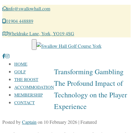
info@swallowhall.com
01904 448889
Wheldrake Lane, York, YO19 4SG
Toggle navigation
HOME
Transforming Gambling
GOLF
THE ROOST
The Profound Impact of
ACCOMMODATION
Technology on the Player
MEMBERSHIP
CONTACT
Experience
Posted by
Captain
on
10 February 2026
| Featured