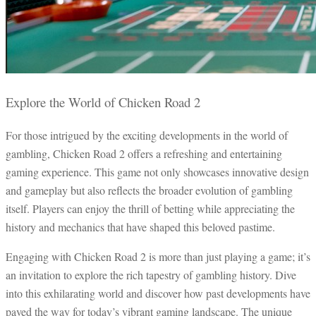
Explore the World of Chicken Road 2
For those intrigued by the exciting developments in the world of
gambling, Chicken Road 2 offers a refreshing and entertaining
gaming experience. This game not only showcases innovative design
and gameplay but also reflects the broader evolution of gambling
itself. Players can enjoy the thrill of betting while appreciating the
history and mechanics that have shaped this beloved pastime.
Engaging with Chicken Road 2 is more than just playing a game; it’s
an invitation to explore the rich tapestry of gambling history. Dive
into this exhilarating world and discover how past developments have
paved the way for today’s vibrant gaming landscape. The unique