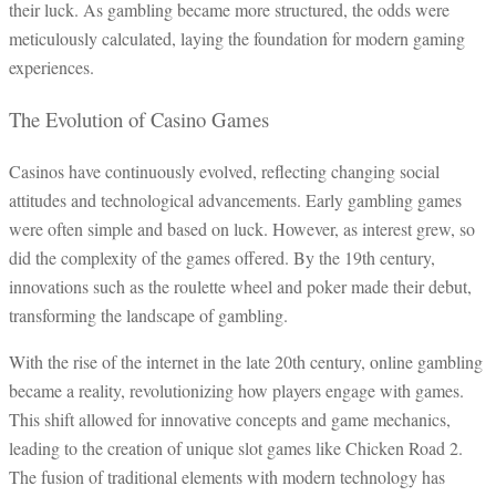
their luck. As gambling became more structured, the odds were
meticulously calculated, laying the foundation for modern gaming
experiences.
The Evolution of Casino Games
Casinos have continuously evolved, reflecting changing social
attitudes and technological advancements. Early gambling games
were often simple and based on luck. However, as interest grew, so
did the complexity of the games offered. By the 19th century,
innovations such as the roulette wheel and poker made their debut,
transforming the landscape of gambling.
With the rise of the internet in the late 20th century, online gambling
became a reality, revolutionizing how players engage with games.
This shift allowed for innovative concepts and game mechanics,
leading to the creation of unique slot games like Chicken Road 2.
The fusion of traditional elements with modern technology has