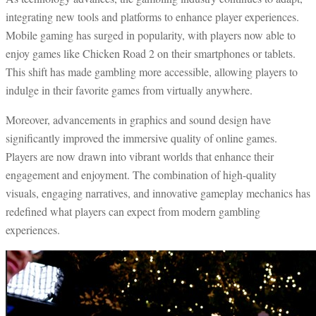
integrating new tools and platforms to enhance player experiences.
Mobile gaming has surged in popularity, with players now able to
enjoy games like Chicken Road 2 on their smartphones or tablets.
This shift has made gambling more accessible, allowing players to
indulge in their favorite games from virtually anywhere.
Moreover, advancements in graphics and sound design have
significantly improved the immersive quality of online games.
Players are now drawn into vibrant worlds that enhance their
engagement and enjoyment. The combination of high-quality
visuals, engaging narratives, and innovative gameplay mechanics has
redefined what players can expect from modern gambling
experiences.