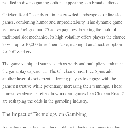
resulted in diverse gaming options, appealing to a broad audience.
Chicken Road 2 stands out in the crowded landscape of online slot
games, combining humor and unpredictability. This dynamic game
features a 5×4 grid and 25 active paylines, breaking the mold of
traditional slot mechanics. Its high volatility offers players the chance
to win up to 10,000 times their stake, making it an attractive option
for thrill-seekers.
The game’s unique features, such as wilds and multipliers, enhance
the gameplay experience. The Chicken Chase Free Spins add
another layer of excitement, allowing players to engage with the
game’s narrative while potentially increasing their winnings. These
innovative elements reflect how modern games like Chicken Road 2
are reshaping the odds in the gambling industry.
The Impact of Technology on Gambling
As technology advances, the gambling industry continues to adapt,