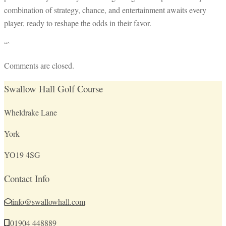
combination of strategy, chance, and entertainment awaits every
player, ready to reshape the odds in their favor.
“`
Comments are closed.
Swallow Hall Golf Course
Wheldrake Lane
York
YO19 4SG
Contact Info
info@swallowhall.com
01904 448889