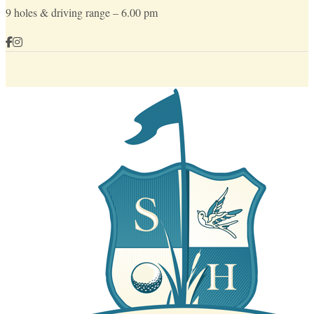
9 holes & driving range – 6.00 pm