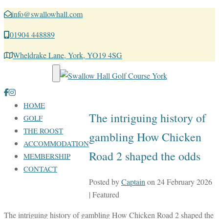
info@swallowhall.com
01904 448889
Wheldrake Lane, York, YO19 4SG
Toggle navigation
HOME
The intriguing history of
GOLF
THE ROOST
gambling How Chicken
ACCOMMODATION
Road 2 shaped the odds
MEMBERSHIP
CONTACT
Posted by
Captain
on
24 February 2026
| Featured
The intriguing history of gambling How Chicken Road 2 shaped the