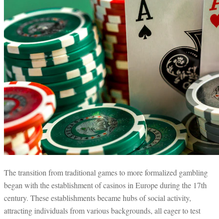
The transition from traditional games to more formalized gambling
began with the establishment of casinos in Europe during the 17th
century. These establishments became hubs of social activity,
attracting individuals from various backgrounds, all eager to test