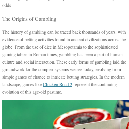
odds
The Origins of Gambling
The history of gambling can be traced back thousands of years, with
evidence of betting activities found in ancient civilizations across the
globe. From the use of dice in Mesopotamia to the sophisticated
gaming tables in Roman times, gambling has been a part of human
culture and social interaction. These early forms of gambling laid the
groundwork for the complex systems we see today, evolving from
simple games of chance to intricate betting strategies. In the modern
landscape, games like
Chicken Road 2
represent the continuing
evolution of this age-old pastime.