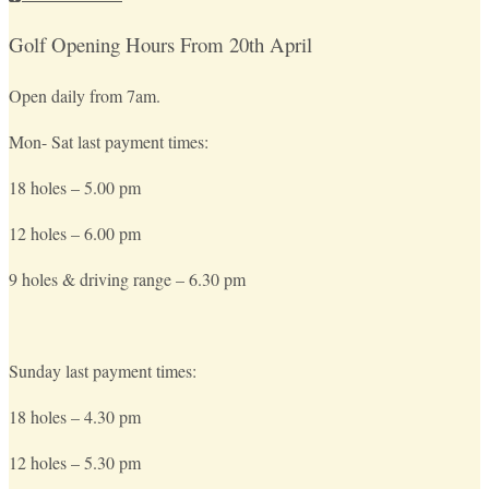
Golf Opening Hours From 20th April
Open daily from 7am.
Mon- Sat last payment times:
18 holes – 5.00 pm
12 holes – 6.00 pm
9 holes & driving range – 6.30 pm
Sunday last payment times:
18 holes – 4.30 pm
12 holes – 5.30 pm