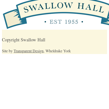
Copyright Swallow Hall
Site by
Transparent Design
, Wheldrake York