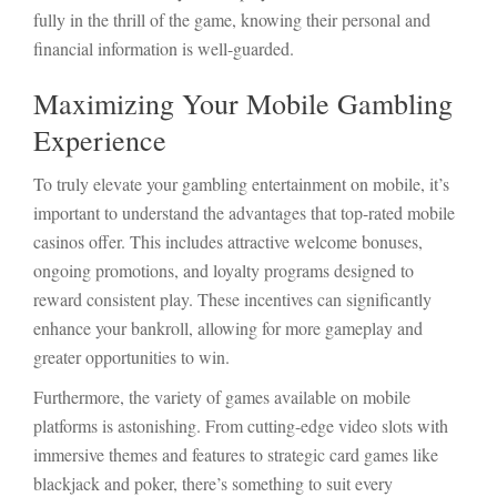
fully in the thrill of the game, knowing their personal and
financial information is well-guarded.
Maximizing Your Mobile Gambling
Experience
To truly elevate your gambling entertainment on mobile, it’s
important to understand the advantages that top-rated mobile
casinos offer. This includes attractive welcome bonuses,
ongoing promotions, and loyalty programs designed to
reward consistent play. These incentives can significantly
enhance your bankroll, allowing for more gameplay and
greater opportunities to win.
Furthermore, the variety of games available on mobile
platforms is astonishing. From cutting-edge video slots with
immersive themes and features to strategic card games like
blackjack and poker, there’s something to suit every