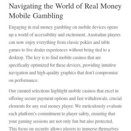
Navigating the World of Real Money
Mobile Gambling
Engaging in real money gambling on mobile devices opens
up a world of accessibility and excitement. Australian players
can now enjoy everything from classic pokies and table
games to live dealer experiences without being tied to a
desktop. The key is to find mobile casinos that are
specifically optimized for these devices, providing intuitive
navigation and high-quality graphics that don’t compromise
on performance.
Our curated selections highlight mobile casinos that excel in
offering secure payment options and fast withdrawals, crucial
elements for any real money player. We meticulously evaluate
each platform’s commitment to player safety, ensuring that
your gaming sessions are not only fun but also protected.
This focus on security allows players to immerse themselves