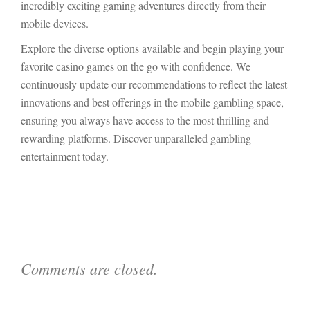
incredibly exciting gaming adventures directly from their
mobile devices.
Explore the diverse options available and begin playing your
favorite casino games on the go with confidence. We
continuously update our recommendations to reflect the latest
innovations and best offerings in the mobile gambling space,
ensuring you always have access to the most thrilling and
rewarding platforms. Discover unparalleled gambling
entertainment today.
Comments are closed.