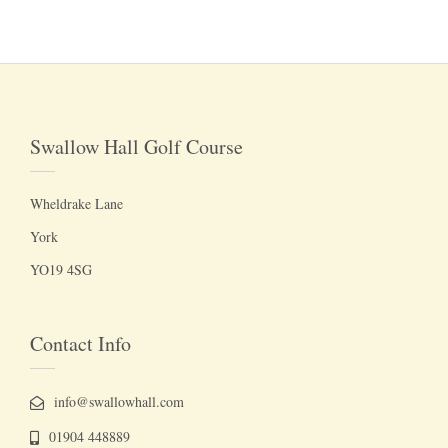
Swallow Hall Golf Course
Wheldrake Lane
York
YO19 4SG
Contact Info
info@swallowhall.com
01904 448889