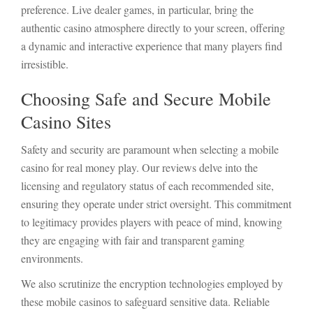
preference. Live dealer games, in particular, bring the
authentic casino atmosphere directly to your screen, offering
a dynamic and interactive experience that many players find
irresistible.
Choosing Safe and Secure Mobile
Casino Sites
Safety and security are paramount when selecting a mobile
casino for real money play. Our reviews delve into the
licensing and regulatory status of each recommended site,
ensuring they operate under strict oversight. This commitment
to legitimacy provides players with peace of mind, knowing
they are engaging with fair and transparent gaming
environments.
We also scrutinize the encryption technologies employed by
these mobile casinos to safeguard sensitive data. Reliable