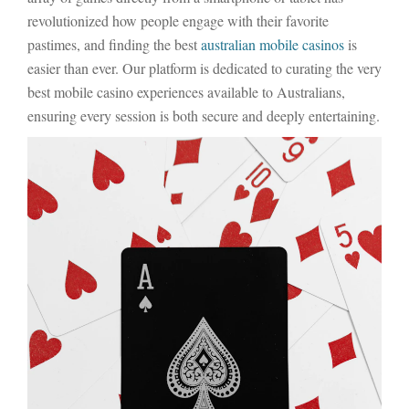
revolutionized how people engage with their favorite
pastimes, and finding the best
australian mobile casinos
is
easier than ever. Our platform is dedicated to curating the very
best mobile casino experiences available to Australians,
ensuring every session is both secure and deeply entertaining.