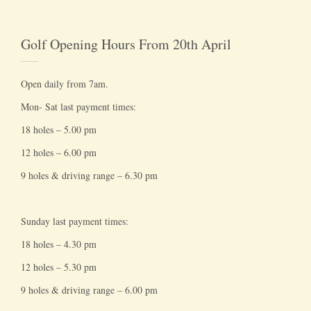
Golf Opening Hours From 20th April
Open daily from 7am.
Mon- Sat last payment times:
18 holes – 5.00 pm
12 holes – 6.00 pm
9 holes & driving range – 6.30 pm
Sunday last payment times:
18 holes – 4.30 pm
12 holes – 5.30 pm
9 holes & driving range – 6.00 pm