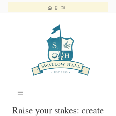
Toggle navigation
Raise your stakes: create