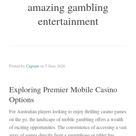
amazing gambling
entertainment
Posted by
Captain
on
5 June 2026
Exploring Premier Mobile Casino
Options
For Australian players looking to enjoy thrilling casino games
on the go, the landscape of mobile gambling offers a wealth
of exciting opportunities. The convenience of accessing a vast
array of games directly from a smartphone or tablet has