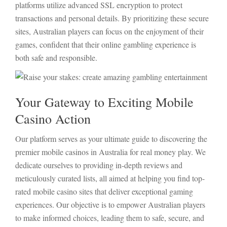
platforms utilize advanced SSL encryption to protect
transactions and personal details. By prioritizing these secure
sites, Australian players can focus on the enjoyment of their
games, confident that their online gambling experience is
both safe and responsible.
Your Gateway to Exciting Mobile
Casino Action
Our platform serves as your ultimate guide to discovering the
premier mobile casinos in Australia for real money play. We
dedicate ourselves to providing in-depth reviews and
meticulously curated lists, all aimed at helping you find top-
rated mobile casino sites that deliver exceptional gaming
experiences. Our objective is to empower Australian players
to make informed choices, leading them to safe, secure, and