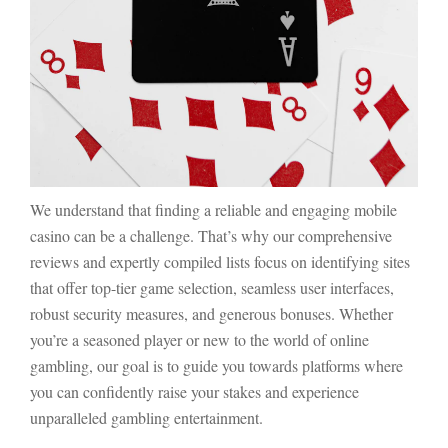
We understand that finding a reliable and engaging mobile
casino can be a challenge. That’s why our comprehensive
reviews and expertly compiled lists focus on identifying sites
that offer top-tier game selection, seamless user interfaces,
robust security measures, and generous bonuses. Whether
you’re a seasoned player or new to the world of online
gambling, our goal is to guide you towards platforms where
you can confidently raise your stakes and experience
unparalleled gambling entertainment.