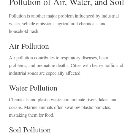
Pollution of Air, Water, and Soil
Pollution is another major problem influenced by industrial
waste, vehicle emissions, agricultural chemicals, and
household trash.
Air Pollution
Air pollution contributes to respiratory diseases, heart
problems, and premature deaths. Cities with heavy traffic and
industrial zones are especially affected.
Water Pollution
Chemicals and plastic waste contaminate rivers, lakes, and
oceans. Marine animals often swallow plastic particles,
mistaking them for food.
Soil Pollution