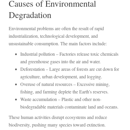
Causes of Environmental
Degradation
Environmental problems are often the result of rapid
industrialization, technological development, and
unsustainable consumption. The main factors include:
Industrial pollution – Factories release toxic chemicals
and greenhouse gases into the air and water.
Deforestation – Large areas of forests are cut down for
agriculture, urban development, and logging.
Overuse of natural resources – Excessive mining,
fishing, and farming deplete the Earth’s reserves.
Waste accumulation – Plastic and other non-
biodegradable materials contaminate land and oceans.
These human activities disrupt ecosystems and reduce
biodiversity, pushing many species toward extinction.