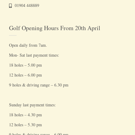
01904 448889
Golf Opening Hours From 20th April
Open daily from 7am.
Mon- Sat last payment times:
18 holes – 5.00 pm
12 holes – 6.00 pm
9 holes & driving range – 6.30 pm
Sunday last payment times:
18 holes – 4.30 pm
12 holes – 5.30 pm
9 holes & driving range – 6.00 pm