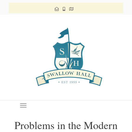
Toggle navigation
Problems in the Modern