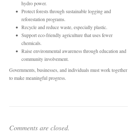
hydro power.
Protect forests through sustainable logging and
reforestation programs.
Recycle and reduce waste, especially plastic.
Support eco-friendly agriculture that uses fewer
chemicals.
Raise environmental awareness through education and
community involvement.
Governments, businesses, and individuals must work together
to make meaningful progress.
Comments are closed.