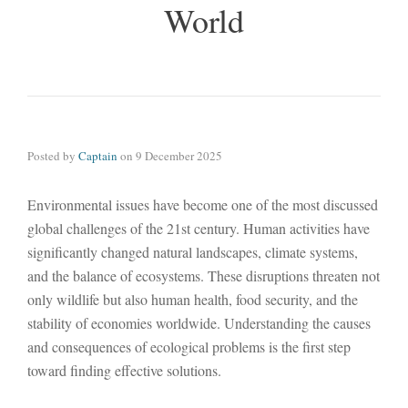
World
Posted by
Captain
on
9 December 2025
Environmental issues have become one of the most discussed
global challenges of the 21st century. Human activities have
significantly changed natural landscapes, climate systems,
and the balance of ecosystems. These disruptions threaten not
only wildlife but also human health, food security, and the
stability of economies worldwide. Understanding the causes
and consequences of ecological problems is the first step
toward finding effective solutions.