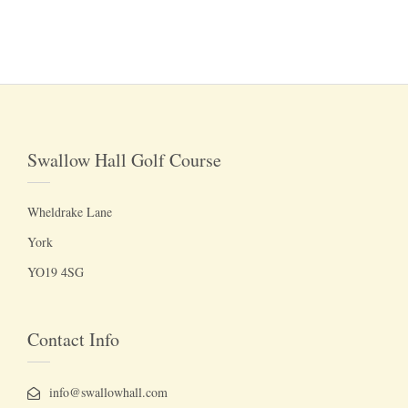
Swallow Hall Golf Course
Wheldrake Lane
York
YO19 4SG
Contact Info
info@swallowhall.com