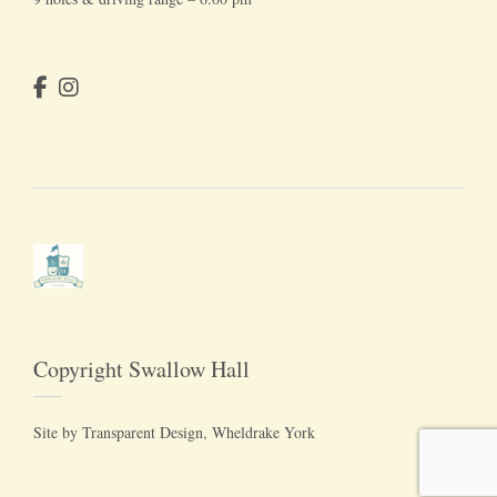
Copyright Swallow Hall
Site by
Transparent Design
, Wheldrake York