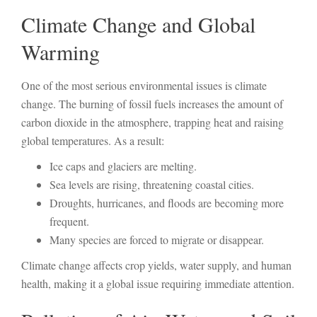
Climate Change and Global
Warming
One of the most serious environmental issues is climate
change. The burning of fossil fuels increases the amount of
carbon dioxide in the atmosphere, trapping heat and raising
global temperatures. As a result:
Ice caps and glaciers are melting.
Sea levels are rising, threatening coastal cities.
Droughts, hurricanes, and floods are becoming more
frequent.
Many species are forced to migrate or disappear.
Climate change affects crop yields, water supply, and human
health, making it a global issue requiring immediate attention.