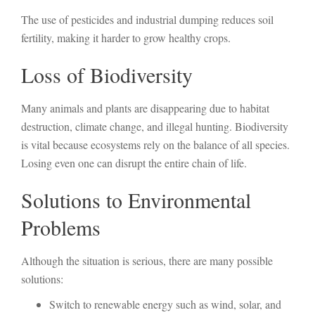
The use of pesticides and industrial dumping reduces soil
fertility, making it harder to grow healthy crops.
Loss of Biodiversity
Many animals and plants are disappearing due to habitat
destruction, climate change, and illegal hunting. Biodiversity
is vital because ecosystems rely on the balance of all species.
Losing even one can disrupt the entire chain of life.
Solutions to Environmental
Problems
Although the situation is serious, there are many possible
solutions:
Switch to renewable energy such as wind, solar, and