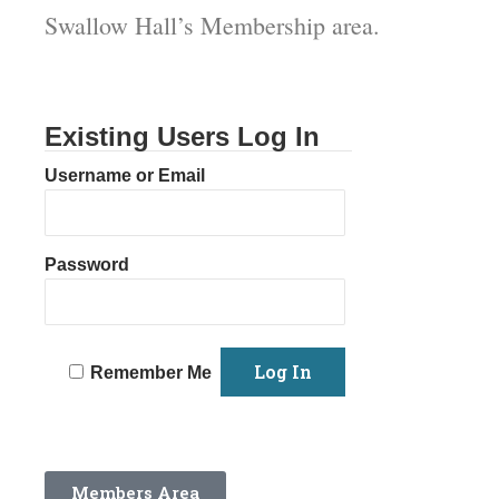
Swallow Hall’s Membership area.
Existing Users Log In
Username or Email
Password
Remember Me
Members Area