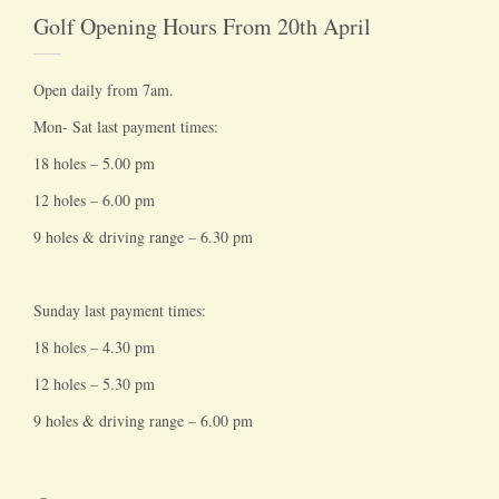
Golf Opening Hours From 20th April
Open daily from 7am.
Mon- Sat last payment times:
18 holes – 5.00 pm
12 holes – 6.00 pm
9 holes & driving range – 6.30 pm
Sunday last payment times:
18 holes – 4.30 pm
12 holes – 5.30 pm
9 holes & driving range – 6.00 pm