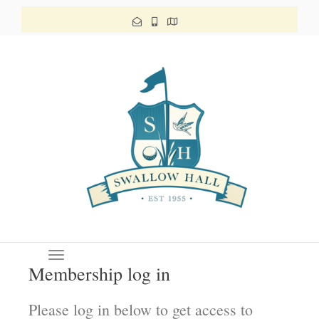
Toggle navigation
Membership log in
Please log in below to get access to