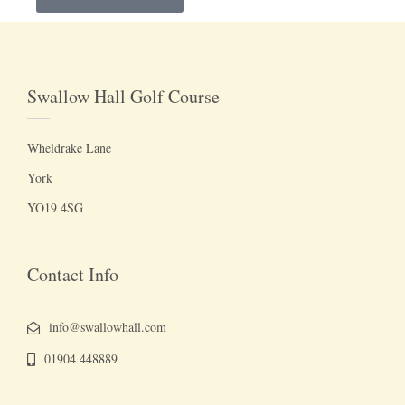
Swallow Hall Golf Course
Wheldrake Lane
York
YO19 4SG
Contact Info
info@swallowhall.com
01904 448889