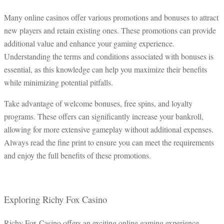
Many online casinos offer various promotions and bonuses to attract
new players and retain existing ones. These promotions can provide
additional value and enhance your gaming experience.
Understanding the terms and conditions associated with bonuses is
essential, as this knowledge can help you maximize their benefits
while minimizing potential pitfalls.
Take advantage of welcome bonuses, free spins, and loyalty
programs. These offers can significantly increase your bankroll,
allowing for more extensive gameplay without additional expenses.
Always read the fine print to ensure you can meet the requirements
and enjoy the full benefits of these promotions.
Exploring Richy Fox Casino
Richy Fox Casino offers an exciting online gaming experience,