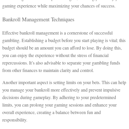
gaming experience while maximizing your chances of success.
Bankroll Management Techniques
Effective bankroll management is a cornerstone of successful
gambling. Establishing a budget before you start playing is vital; this
budget should be an amount you can afford to lose. By doing this,
you can enjoy the experience without the stress of financial
repercussions. It’s also advisable to separate your gambling funds
from other finances to maintain clarity and control.
Another important aspect is setting limits on your bets. This can help
you manage your bankroll more effectively and prevent impulsive
decisions during gameplay. By adhering to your predetermined
limits, you can prolong your gaming sessions and enhance your
overall experience, creating a balance between fun and
responsibility.