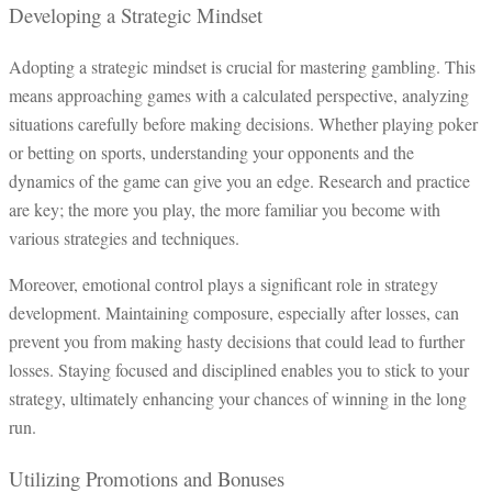
Developing a Strategic Mindset
Adopting a strategic mindset is crucial for mastering gambling. This
means approaching games with a calculated perspective, analyzing
situations carefully before making decisions. Whether playing poker
or betting on sports, understanding your opponents and the
dynamics of the game can give you an edge. Research and practice
are key; the more you play, the more familiar you become with
various strategies and techniques.
Moreover, emotional control plays a significant role in strategy
development. Maintaining composure, especially after losses, can
prevent you from making hasty decisions that could lead to further
losses. Staying focused and disciplined enables you to stick to your
strategy, ultimately enhancing your chances of winning in the long
run.
Utilizing Promotions and Bonuses