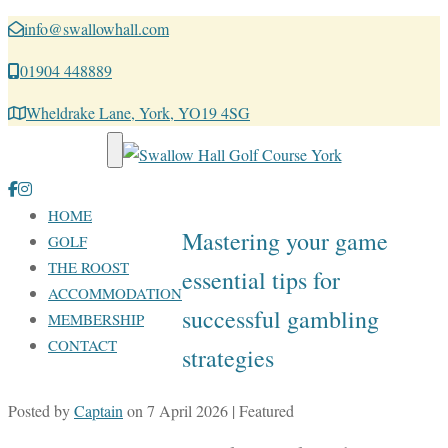
info@swallowhall.com
01904 448889
Wheldrake Lane, York, YO19 4SG
Toggle navigation
HOME
Mastering your game
GOLF
THE ROOST
essential tips for
ACCOMMODATION
successful gambling
MEMBERSHIP
CONTACT
strategies
Posted by
Captain
on
7 April 2026
| Featured