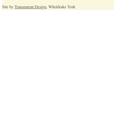
Site by
Transparent Design
, Wheldrake York