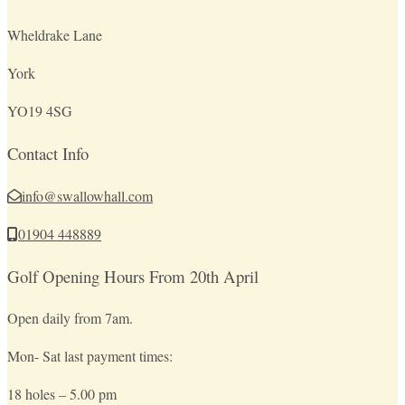
Wheldrake Lane
York
YO19 4SG
Contact Info
info@swallowhall.com
01904 448889
Golf Opening Hours From 20th April
Open daily from 7am.
Mon- Sat last payment times:
18 holes – 5.00 pm