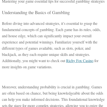
Mastering your game essential tips for successful gambling strategies
Understanding the Basics of Gambling
Before diving into advanced strategies, it’s essential to grasp the
fundamental concepts of gambling. Each game has its rules, odds,
and house edge, which can significantly impact your overall
experience and potential winnings. Familiarize yourself with the
different types of games available, such as slots, poker, and
blackjack, as they each require unique skills and strategies.
Additionally, you might want to check out
Richy Fox Casino
for
more insights on game variations.
Moreover, understanding probability is crucial in gambling. Games
are often based on chance, but being knowledgeable about the odds
can help you make informed decisions. This foundational knowledge
sets the stage for more complex strategies, allowing you to enjoy the