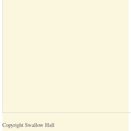
Copyright Swallow Hall