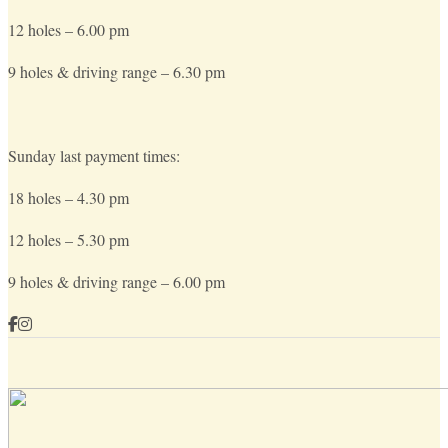
12 holes – 6.00 pm
9 holes & driving range – 6.30 pm
Sunday last payment times:
18 holes – 4.30 pm
12 holes – 5.30 pm
9 holes & driving range – 6.00 pm