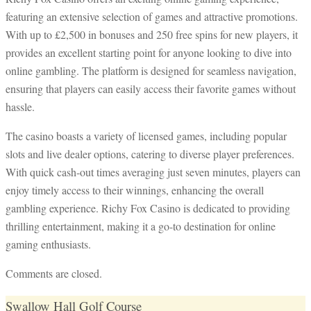
featuring an extensive selection of games and attractive promotions.
With up to £2,500 in bonuses and 250 free spins for new players, it
provides an excellent starting point for anyone looking to dive into
online gambling. The platform is designed for seamless navigation,
ensuring that players can easily access their favorite games without
hassle.
The casino boasts a variety of licensed games, including popular
slots and live dealer options, catering to diverse player preferences.
With quick cash-out times averaging just seven minutes, players can
enjoy timely access to their winnings, enhancing the overall
gambling experience. Richy Fox Casino is dedicated to providing
thrilling entertainment, making it a go-to destination for online
gaming enthusiasts.
Comments are closed.
Swallow Hall Golf Course