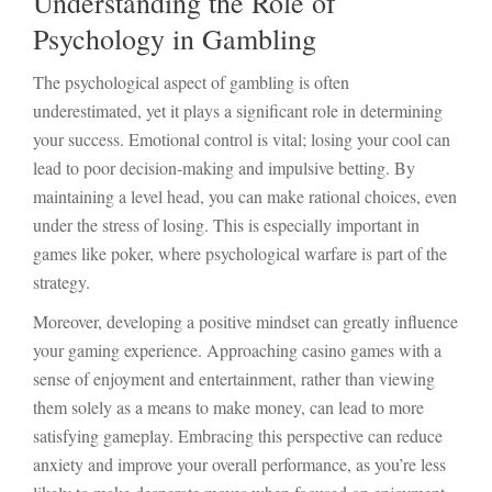
Understanding the Role of
Psychology in Gambling
The psychological aspect of gambling is often
underestimated, yet it plays a significant role in determining
your success. Emotional control is vital; losing your cool can
lead to poor decision-making and impulsive betting. By
maintaining a level head, you can make rational choices, even
under the stress of losing. This is especially important in
games like poker, where psychological warfare is part of the
strategy.
Moreover, developing a positive mindset can greatly influence
your gaming experience. Approaching casino games with a
sense of enjoyment and entertainment, rather than viewing
them solely as a means to make money, can lead to more
satisfying gameplay. Embracing this perspective can reduce
anxiety and improve your overall performance, as you’re less