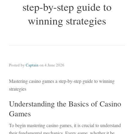
step-by-step guide to
winning strategies
Posted by
Captain
on
4 June 2026
Mastering casino games a step-by-step guide to winning
strategies
Understanding the Basics of Casino
Games
To begin mastering casino games, it is crucial to understand
their fundamental mechanics. Every game, whether it be