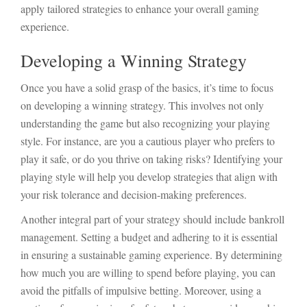
apply tailored strategies to enhance your overall gaming
experience.
Developing a Winning Strategy
Once you have a solid grasp of the basics, it’s time to focus
on developing a winning strategy. This involves not only
understanding the game but also recognizing your playing
style. For instance, are you a cautious player who prefers to
play it safe, or do you thrive on taking risks? Identifying your
playing style will help you develop strategies that align with
your risk tolerance and decision-making preferences.
Another integral part of your strategy should include bankroll
management. Setting a budget and adhering to it is essential
in ensuring a sustainable gaming experience. By determining
how much you are willing to spend before playing, you can
avoid the pitfalls of impulsive betting. Moreover, using a