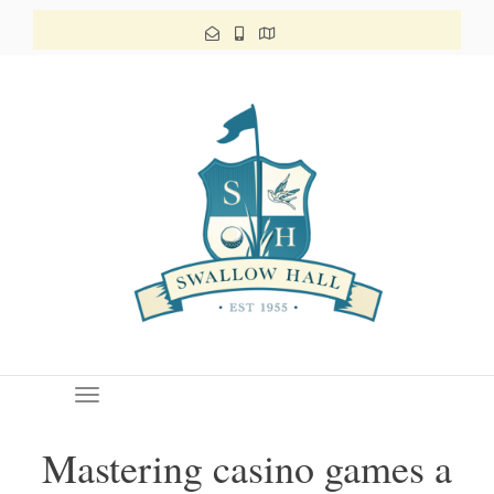
Toggle navigation
Mastering casino games a