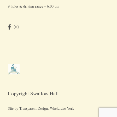
9 holes & driving range – 6.00 pm
Copyright Swallow Hall
Site by
Transparent Design
, Wheldrake York