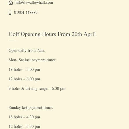
info@swallowhall.com
01904 448889
Golf Opening Hours From 20th April
Open daily from 7am.
Mon- Sat last payment times:
18 holes – 5.00 pm
12 holes – 6.00 pm
9 holes & driving range – 6.30 pm
Sunday last payment times:
18 holes – 4.30 pm
12 holes – 5.30 pm