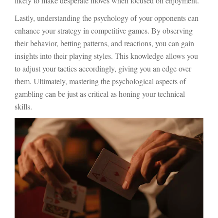
likely to make desperate moves when focused on enjoyment.
Lastly, understanding the psychology of your opponents can
enhance your strategy in competitive games. By observing
their behavior, betting patterns, and reactions, you can gain
insights into their playing styles. This knowledge allows you
to adjust your tactics accordingly, giving you an edge over
them. Ultimately, mastering the psychological aspects of
gambling can be just as critical as honing your technical
skills.