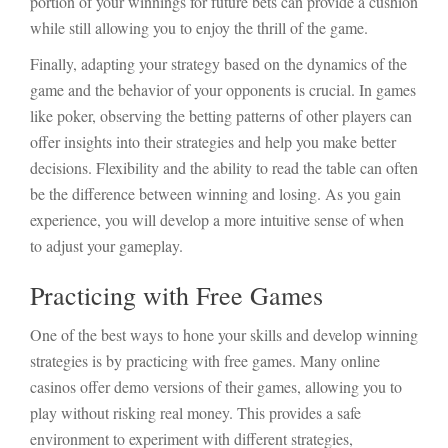
portion of your winnings for future bets can provide a cushion
while still allowing you to enjoy the thrill of the game.
Finally, adapting your strategy based on the dynamics of the
game and the behavior of your opponents is crucial. In games
like poker, observing the betting patterns of other players can
offer insights into their strategies and help you make better
decisions. Flexibility and the ability to read the table can often
be the difference between winning and losing. As you gain
experience, you will develop a more intuitive sense of when
to adjust your gameplay.
Practicing with Free Games
One of the best ways to hone your skills and develop winning
strategies is by practicing with free games. Many online
casinos offer demo versions of their games, allowing you to
play without risking real money. This provides a safe
environment to experiment with different strategies,