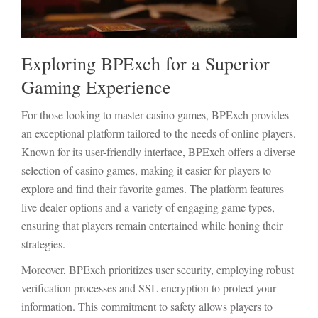
Exploring BPExch for a Superior
Gaming Experience
For those looking to master casino games, BPExch provides
an exceptional platform tailored to the needs of online players.
Known for its user-friendly interface, BPExch offers a diverse
selection of casino games, making it easier for players to
explore and find their favorite games. The platform features
live dealer options and a variety of engaging game types,
ensuring that players remain entertained while honing their
strategies.
Moreover, BPExch prioritizes user security, employing robust
verification processes and SSL encryption to protect your
information. This commitment to safety allows players to