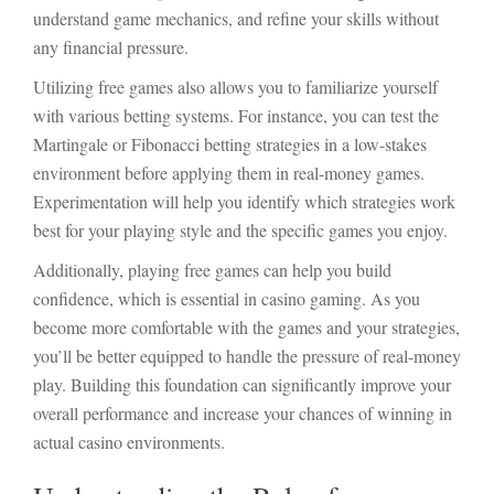
understand game mechanics, and refine your skills without
any financial pressure.
Utilizing free games also allows you to familiarize yourself
with various betting systems. For instance, you can test the
Martingale or Fibonacci betting strategies in a low-stakes
environment before applying them in real-money games.
Experimentation will help you identify which strategies work
best for your playing style and the specific games you enjoy.
Additionally, playing free games can help you build
confidence, which is essential in casino gaming. As you
become more comfortable with the games and your strategies,
you’ll be better equipped to handle the pressure of real-money
play. Building this foundation can significantly improve your
overall performance and increase your chances of winning in
actual casino environments.