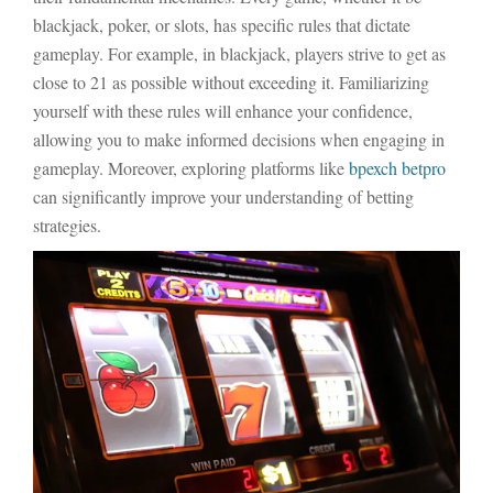
blackjack, poker, or slots, has specific rules that dictate
gameplay. For example, in blackjack, players strive to get as
close to 21 as possible without exceeding it. Familiarizing
yourself with these rules will enhance your confidence,
allowing you to make informed decisions when engaging in
gameplay. Moreover, exploring platforms like
bpexch betpro
can significantly improve your understanding of betting
strategies.