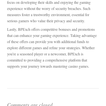
focus on developing their skills and enjoying the gaming
experience without the worry of security breaches. Such
measures foster a trustworthy environment, essential for
serious gamers who value their privacy and security.
Lastly, BPExch offers competitive bonuses and promotions
that can enhance your gaming experience. Taking advantage
of these offers can provide you with additional funds to
explore different games and refine your strategies. Whether
you’re a seasoned player or a newcomer, BPExch is
committed to providing a comprehensive platform that
supports your journey towards mastering casino games.
Comments are closed.