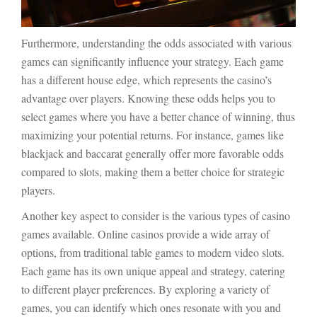
Furthermore, understanding the odds associated with various
games can significantly influence your strategy. Each game
has a different house edge, which represents the casino’s
advantage over players. Knowing these odds helps you to
select games where you have a better chance of winning, thus
maximizing your potential returns. For instance, games like
blackjack and baccarat generally offer more favorable odds
compared to slots, making them a better choice for strategic
players.
Another key aspect to consider is the various types of casino
games available. Online casinos provide a wide array of
options, from traditional table games to modern video slots.
Each game has its own unique appeal and strategy, catering
to different player preferences. By exploring a variety of
games, you can identify which ones resonate with you and