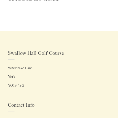
Swallow Hall Golf Course
Wheldrake Lane
York
YO19 4SG
Contact Info