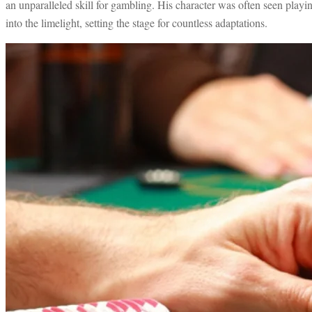
an unparalleled skill for gambling. His character was often seen pla
into the limelight, setting the stage for countless adaptations.