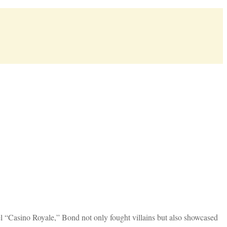
el “Casino Royale,” Bond not only fought villains but also showcased