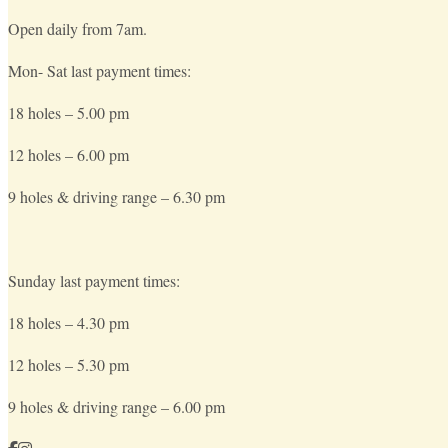
Open daily from 7am.
Mon- Sat last payment times:
18 holes – 5.00 pm
12 holes – 6.00 pm
9 holes & driving range – 6.30 pm
Sunday last payment times:
18 holes – 4.30 pm
12 holes – 5.30 pm
9 holes & driving range – 6.00 pm