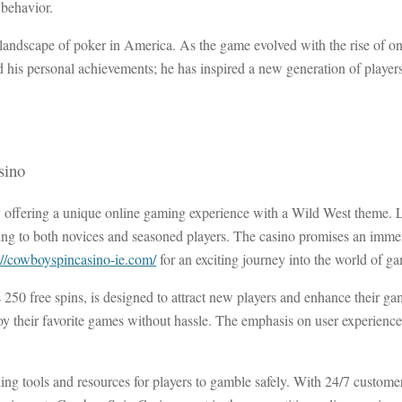
behavior.
ing landscape of poker in America. As the game evolved with the rise of 
 his personal achievements; he has inspired a new generation of playe
sino
 offering a unique online gaming experience with a Wild West theme.
aling to both novices and seasoned players. The casino promises an imme
://cowboyspincasino-ie.com/
for an exciting journey into the world of g
50 free spins, is designed to attract new players and enhance their ga
y their favorite games without hassle. The emphasis on user experience 
g tools and resources for players to gamble safely. With 24/7 customer