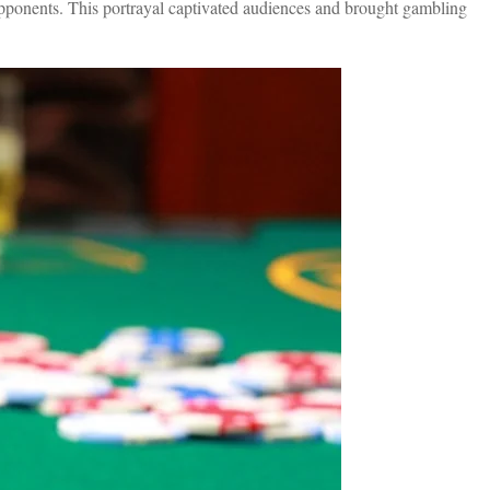
opponents. This portrayal captivated audiences and brought gambling