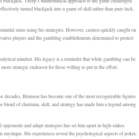
n blackjack. Thorp’s mathematical approach to the game challenged
ectively turned blackjack into a game of skill rather than pure luck.
tantial sums using his strategies. However, casinos quickly caught on
ovative players and the gambling establishments determined to protect
lytical mindset. His legacy is a reminder that while gambling can be
ore strategic endeavor for those willing to put in the effort.
five decades, Brunson has become one of the most recognizable figures
ue blend of charisma, skill, and strategy has made him a legend among
opponents and adapt strategies has set him apart in high-stakes
s mystique. His experiences reveal the psychological aspects of poker,