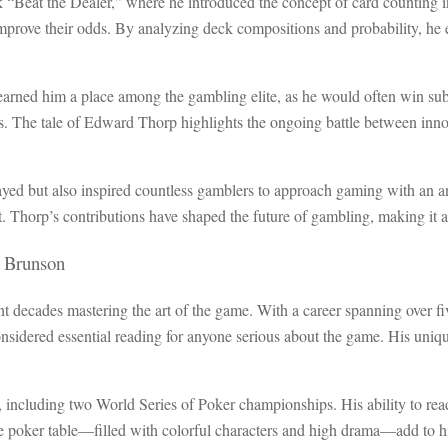
Beat the Dealer,” where he introduced the concept of card counting i
rove their odds. By analyzing deck compositions and probability, he eff
earned him a place among the gambling elite, as he would often win subs
ices. The tale of Edward Thorp highlights the ongoing battle between inn
d but also inspired countless gamblers to approach gaming with an ana
. Thorp’s contributions have shaped the future of gambling, making it a m
e Brunson
nt decades mastering the art of the game. With a career spanning over 
nsidered essential reading for anyone serious about the game. His uniq
including two World Series of Poker championships. His ability to read 
he poker table—filled with colorful characters and high drama—add to hi