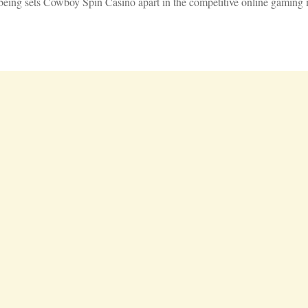
-being sets Cowboy Spin Casino apart in the competitive online gaming m