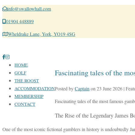
info@swallowhall.com
01904 448889
Wheldrake Lane, York, YO19 4SG
HOME
Fascinating tales of the mo
GOLF
THE ROOST
Posted by
Captain
on
23 June 2026
| Feat
ACCOMMODATION
MEMBERSHIP
Fascinating tales of the most famous gambl
CONTACT
The Rise of the Legendary James B
One of the most iconic fictional gamblers in history is undoubtedly J