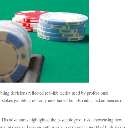
ng decisions reflected real-life tactics used by professional
igh-stakes gambling not only entertained but also educated audiences on
. His adventures highlighted the psychology of risk, showcasing how
ual players and serious enthusiasts to explore the world of high-stakes