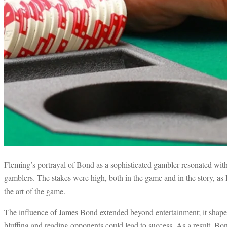
Fleming’s portrayal of Bond as a sophisticated gambler resonated with 
gamblers. The stakes were high, both in the game and in the story, as 
the art of the game.
The influence of James Bond extended beyond entertainment; it shaped
bluffing and reading opponents could lead to success. As a result, Bon