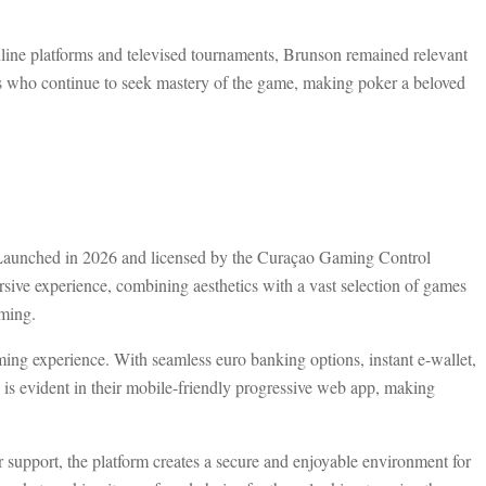
online platforms and televised tournaments, Brunson remained relevant
rs who continue to seek mastery of the game, making poker a beloved
 Launched in 2026 and licensed by the Curaçao Gaming Control
rsive experience, combining aesthetics with a vast selection of games
aming.
ming experience. With seamless euro banking options, instant e-wallet,
is evident in their mobile-friendly progressive web app, making
 support, the platform creates a secure and enjoyable environment for