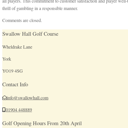
all players. This commitment to customer satisfaction and player well
thrill of gambling in a responsible manner.
Comments are closed.
Swallow Hall Golf Course
Wheldrake Lane
York
YO19 4SG
Contact Info
info@swallowhall.com
01904 448889
Golf Opening Hours From 20th April