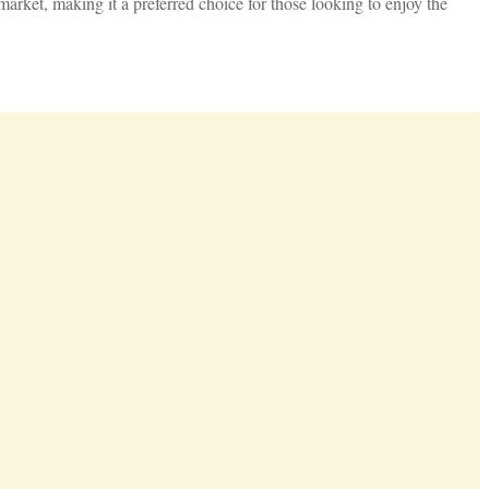
arket, making it a preferred choice for those looking to enjoy the