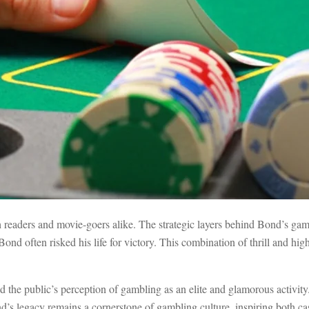
readers and movie-goers alike. The strategic layers behind Bond’s gambli
Bond often risked his life for victory. This combination of thrill and h
 the public’s perception of gambling as an elite and glamorous activity
d’s legacy remains a cornerstone of gambling culture, inspiring both cas