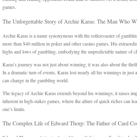
games.
The Unforgettable Story of Archie Karas: The Man Who Wo
Archie Karas is a name synonymous with the rollercoaster of gambling
more than $40 million in poker and other casino games. His extraordin
highs and lows of gambling, embodying the unpredictable nature of c
Karas’s journey was not just about winning; it was also about the thril
In a dramatic turn of events, Karas lost nearly all his winnings in just
can change in the gambling world.
The legacy of Archie Karas extends beyond his winnings; it raises im
inherent in high-stakes games, where the allure of quick riches can le
one’s limits.
The Complex Life of Edward Thorp: The Father of Card Co