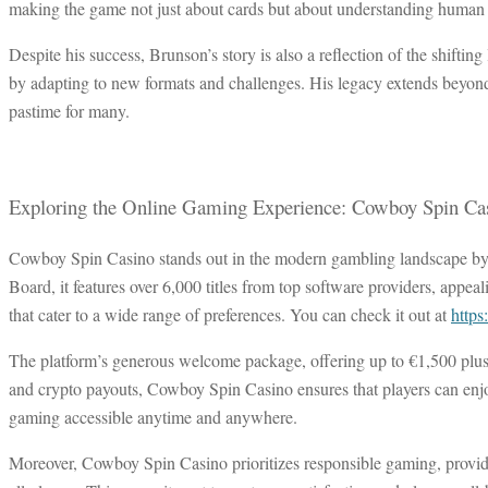
making the game not just about cards but about understanding human 
Despite his success, Brunson’s story is also a reflection of the shift
by adapting to new formats and challenges. His legacy extends beyond
pastime for many.
Exploring the Online Gaming Experience: Cowboy Spin Ca
Cowboy Spin Casino stands out in the modern gambling landscape by
Board, it features over 6,000 titles from top software providers, appe
that cater to a wide range of preferences. You can check it out at
https
The platform’s generous welcome package, offering up to €1,500 plus 2
and crypto payouts, Cowboy Spin Casino ensures that players can enjo
gaming accessible anytime and anywhere.
Moreover, Cowboy Spin Casino prioritizes responsible gaming, providin