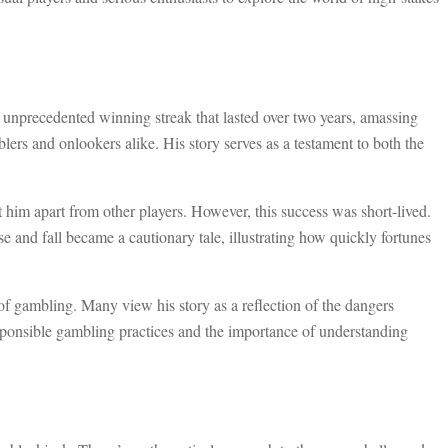
 unprecedented winning streak that lasted over two years, amassing
rs and onlookers alike. His story serves as a testament to both the
t him apart from other players. However, this success was short-lived.
se and fall became a cautionary tale, illustrating how quickly fortunes
f gambling. Many view his story as a reflection of the dangers
responsible gambling practices and the importance of understanding