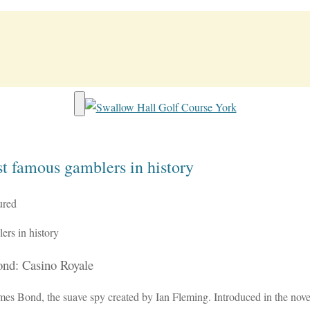
Toggle navigation
st famous gamblers in history
ured
ers in history
ond: Casino Royale
ames Bond, the suave spy created by Ian Fleming. Introduced in the nov