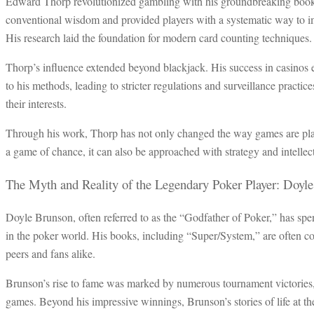
Edward Thorp revolutionized gambling with his groundbreaking book “
conventional wisdom and provided players with a systematic way to imp
His research laid the foundation for modern card counting techniques.
Thorp’s influence extended beyond blackjack. His success in casinos 
to his methods, leading to stricter regulations and surveillance pract
their interests.
Through his work, Thorp has not only changed the way games are playe
a game of chance, it can also be approached with strategy and intellect
The Myth and Reality of the Legendary Poker Player: Doyl
Doyle Brunson, often referred to as the “Godfather of Poker,” has spe
in the poker world. His books, including “Super/System,” are often co
peers and fans alike.
Brunson’s rise to fame was marked by numerous tournament victories, 
games. Beyond his impressive winnings, Brunson’s stories of life at t