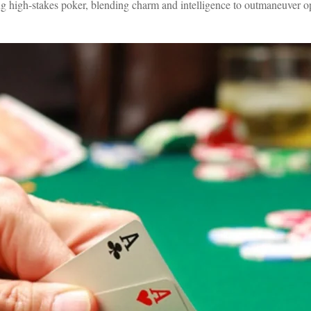
ying high-stakes poker, blending charm and intelligence to outmaneuver 