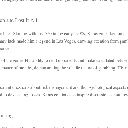
n and Lost It All
 luck. Starting with just $50 in the early 1990s, Karas embarked on an
ary luck made him a legend in Las Vegas, drawing attention from gamble
hance.
l of the game. His ability to read opponents and make calculated bets se
 a matter of months, demonstrating the volatile nature of gambling. His ri
portant questions about risk management and the psychological aspects o
ad to devastating losses. Karas continues to inspire discussions about 
unting