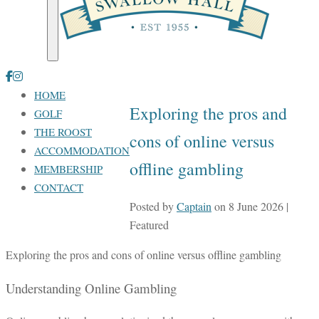
HOME
Exploring the pros and
GOLF
THE ROOST
cons of online versus
ACCOMMODATION
offline gambling
MEMBERSHIP
CONTACT
Posted by
Captain
on
8 June 2026
|
Featured
Exploring the pros and cons of online versus offline gambling
Understanding Online Gambling