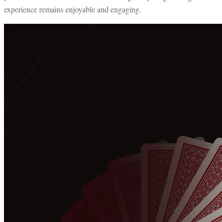
experience remains enjoyable and engaging.