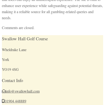
enhance user experience while safeguarding against potential threats,
making it a reliable source for all gambling-related queries and
needs.
Comments are closed.
Swallow Hall Golf Course
Wheldrake Lane
York
YO19 4SG
Contact Info
info@swallowhall.com
01904 448889