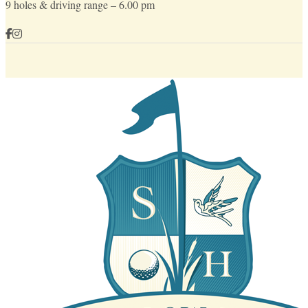
9 holes & driving range – 6.00 pm