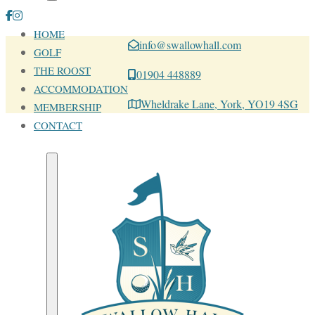
HOME
info@swallowhall.com
GOLF
THE ROOST
01904 448889
ACCOMMODATION
Wheldrake Lane, York, YO19 4SG
MEMBERSHIP
CONTACT
Toggle navigation