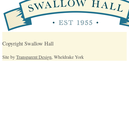
Copyright Swallow Hall
Site by
Transparent Design
, Wheldrake York