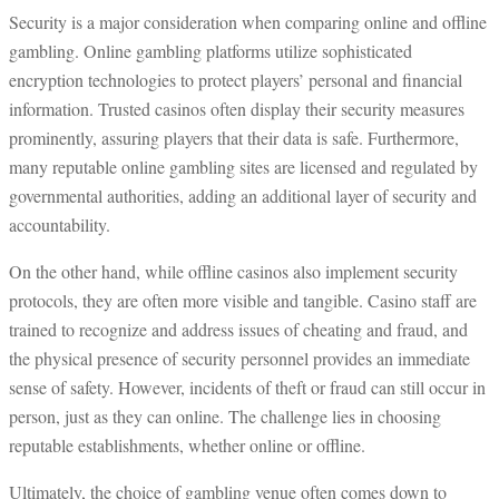
Security is a major consideration when comparing online and offline
gambling. Online gambling platforms utilize sophisticated
encryption technologies to protect players’ personal and financial
information. Trusted casinos often display their security measures
prominently, assuring players that their data is safe. Furthermore,
many reputable online gambling sites are licensed and regulated by
governmental authorities, adding an additional layer of security and
accountability.
On the other hand, while offline casinos also implement security
protocols, they are often more visible and tangible. Casino staff are
trained to recognize and address issues of cheating and fraud, and
the physical presence of security personnel provides an immediate
sense of safety. However, incidents of theft or fraud can still occur in
person, just as they can online. The challenge lies in choosing
reputable establishments, whether online or offline.
Ultimately, the choice of gambling venue often comes down to