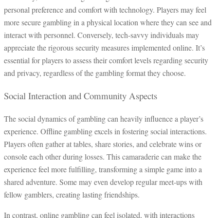
personal preference and comfort with technology. Players may feel
more secure gambling in a physical location where they can see and
interact with personnel. Conversely, tech-savvy individuals may
appreciate the rigorous security measures implemented online. It’s
essential for players to assess their comfort levels regarding security
and privacy, regardless of the gambling format they choose.
Social Interaction and Community Aspects
The social dynamics of gambling can heavily influence a player’s
experience. Offline gambling excels in fostering social interactions.
Players often gather at tables, share stories, and celebrate wins or
console each other during losses. This camaraderie can make the
experience feel more fulfilling, transforming a simple game into a
shared adventure. Some may even develop regular meet-ups with
fellow gamblers, creating lasting friendships.
In contrast, online gambling can feel isolated, with interactions