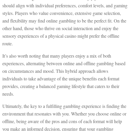
should align with individual preferences, comfort levels, and gaming
styles. Players who value convenience, extensive game selection,
and flexibility may find online gambling to be the perfect fit. On the
other hand, those who thrive on social interaction and enjoy the
sensory experiences of a physical casino might prefer the offline
route.
It’s also worth noting that many players enjoy a mix of both
experiences, alternating between online and offline gambling based
on circumstances and mood. This hybrid approach allows
individuals to take advantage of the unique benefits each format
provides, creating a balanced gaming lifestyle that caters to their
needs.
Ultimately, the key to a fulfilling gambling experience is finding the
environment that resonates with you. Whether you choose online or
offline, being aware of the pros and cons of each format will help
you make an informed decision, ensuring that your gambling