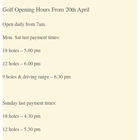
Golf Opening Hours From 20th April
Open daily from 7am.
Mon- Sat last payment times:
18 holes – 5.00 pm
12 holes – 6.00 pm
9 holes & driving range – 6.30 pm
Sunday last payment times:
18 holes – 4.30 pm
12 holes – 5.30 pm