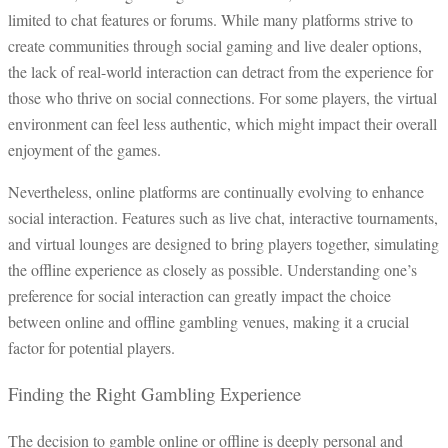
limited to chat features or forums. While many platforms strive to
create communities through social gaming and live dealer options,
the lack of real-world interaction can detract from the experience for
those who thrive on social connections. For some players, the virtual
environment can feel less authentic, which might impact their overall
enjoyment of the games.
Nevertheless, online platforms are continually evolving to enhance
social interaction. Features such as live chat, interactive tournaments,
and virtual lounges are designed to bring players together, simulating
the offline experience as closely as possible. Understanding one’s
preference for social interaction can greatly impact the choice
between online and offline gambling venues, making it a crucial
factor for potential players.
Finding the Right Gambling Experience
The decision to gamble online or offline is deeply personal and