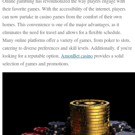
Online gambling has revolutionized the way players engage with
their favorite games. With the accessibility of the internet, players
can now partake in casino games from the comfort of their own
homes. This convenience is one of the major advantages, as it
eliminates the need for travel and allows for a flexible schedule.
Many online platforms offer a variety of games, from poker to slots,
catering to diverse preferences and skill levels. Additionally, if you’re
looking for a reputable option,
AmonBet casino
provides a solid
selection of games and promotions.