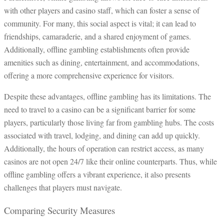
with other players and casino staff, which can foster a sense of
community. For many, this social aspect is vital; it can lead to
friendships, camaraderie, and a shared enjoyment of games.
Additionally, offline gambling establishments often provide
amenities such as dining, entertainment, and accommodations,
offering a more comprehensive experience for visitors.
Despite these advantages, offline gambling has its limitations. The
need to travel to a casino can be a significant barrier for some
players, particularly those living far from gambling hubs. The costs
associated with travel, lodging, and dining can add up quickly.
Additionally, the hours of operation can restrict access, as many
casinos are not open 24/7 like their online counterparts. Thus, while
offline gambling offers a vibrant experience, it also presents
challenges that players must navigate.
Comparing Security Measures