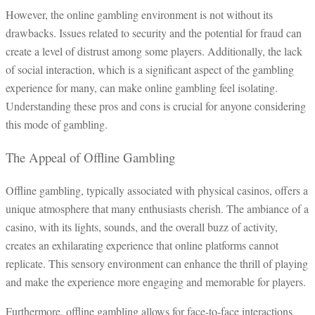
However, the online gambling environment is not without its
drawbacks. Issues related to security and the potential for fraud can
create a level of distrust among some players. Additionally, the lack
of social interaction, which is a significant aspect of the gambling
experience for many, can make online gambling feel isolating.
Understanding these pros and cons is crucial for anyone considering
this mode of gambling.
The Appeal of Offline Gambling
Offline gambling, typically associated with physical casinos, offers a
unique atmosphere that many enthusiasts cherish. The ambiance of a
casino, with its lights, sounds, and the overall buzz of activity,
creates an exhilarating experience that online platforms cannot
replicate. This sensory environment can enhance the thrill of playing
and make the experience more engaging and memorable for players.
Furthermore, offline gambling allows for face-to-face interactions