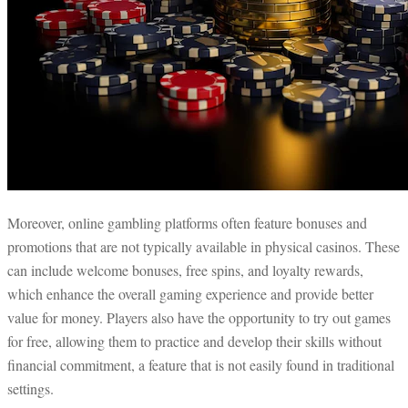
Moreover, online gambling platforms often feature bonuses and
promotions that are not typically available in physical casinos. These
can include welcome bonuses, free spins, and loyalty rewards,
which enhance the overall gaming experience and provide better
value for money. Players also have the opportunity to try out games
for free, allowing them to practice and develop their skills without
financial commitment, a feature that is not easily found in traditional
settings.