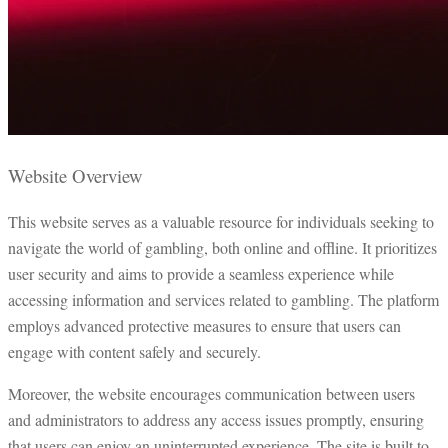
Website Overview
This website serves as a valuable resource for individuals seeking to
navigate the world of gambling, both online and offline. It prioritizes
user security and aims to provide a seamless experience while
accessing information and services related to gambling. The platform
employs advanced protective measures to ensure that users can
engage with content safely and securely.
Moreover, the website encourages communication between users
and administrators to address any access issues promptly, ensuring
that users can enjoy an uninterrupted experience. The site is built to