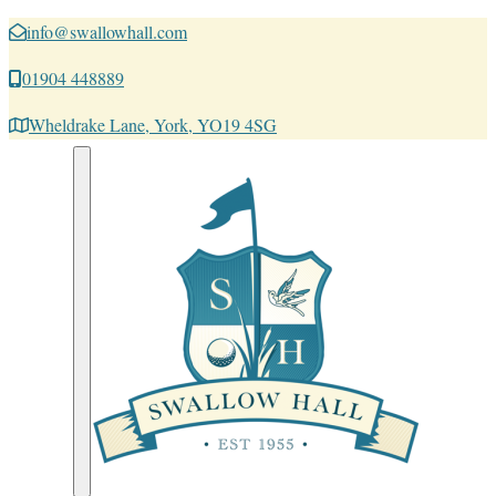
info@swallowhall.com
01904 448889
Wheldrake Lane, York, YO19 4SG
Toggle navigation