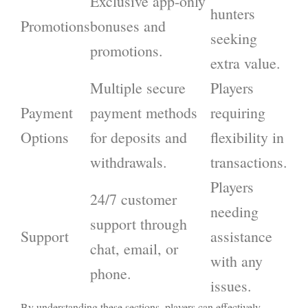
Exclusive app-only
hunters
Promotions
bonuses and
seeking
promotions.
extra value.
Multiple secure
Players
Payment
payment methods
requiring
Options
for deposits and
flexibility in
withdrawals.
transactions.
Players
24/7 customer
needing
support through
Support
assistance
chat, email, or
with any
phone.
issues.
By understanding these sections, players can effectively