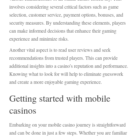
involves considering several critical factors such as game
selection, customer service, payment options, bonuses, and
security measures. By understanding these elements, players
can make informed decisions that enhance their gaming
experience and minimize risks.
Another vital aspect is to read user reviews and seek
recommendations from trusted players. This can provide
additional insights into a casino’s reputation and performance.
Knowing what to look for will help to eliminate guesswork
and create a more enjoyable gaming experience.
Getting started with mobile
casinos
Embarking on your mobile casino journey is straightforward
and can be done in just a few steps. Whether you are familiar