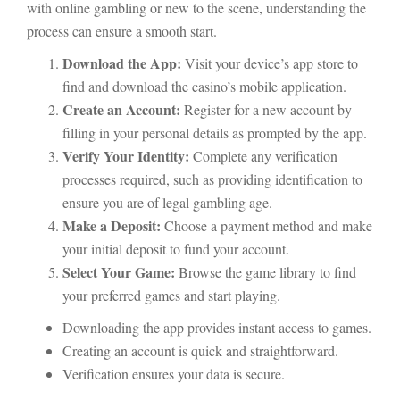
with online gambling or new to the scene, understanding the
process can ensure a smooth start.
Download the App:
Visit your device’s app store to
find and download the casino’s mobile application.
Create an Account:
Register for a new account by
filling in your personal details as prompted by the app.
Verify Your Identity:
Complete any verification
processes required, such as providing identification to
ensure you are of legal gambling age.
Make a Deposit:
Choose a payment method and make
your initial deposit to fund your account.
Select Your Game:
Browse the game library to find
your preferred games and start playing.
Downloading the app provides instant access to games.
Creating an account is quick and straightforward.
Verification ensures your data is secure.