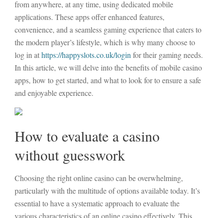
from anywhere, at any time, using dedicated mobile
applications. These apps offer enhanced features,
convenience, and a seamless gaming experience that caters to
the modern player’s lifestyle, which is why many choose to
log in at
https://happyslots.co.uk/login
for their gaming needs.
In this article, we will delve into the benefits of mobile casino
apps, how to get started, and what to look for to ensure a safe
and enjoyable experience.
How to evaluate a casino
without guesswork
Choosing the right online casino can be overwhelming,
particularly with the multitude of options available today. It’s
essential to have a systematic approach to evaluate the
various characteristics of an online casino effectively. This