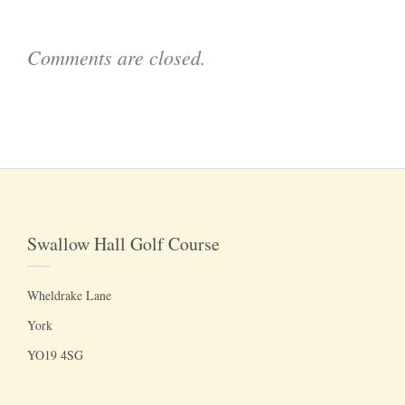
Comments are closed.
Swallow Hall Golf Course
Wheldrake Lane
York
YO19 4SG