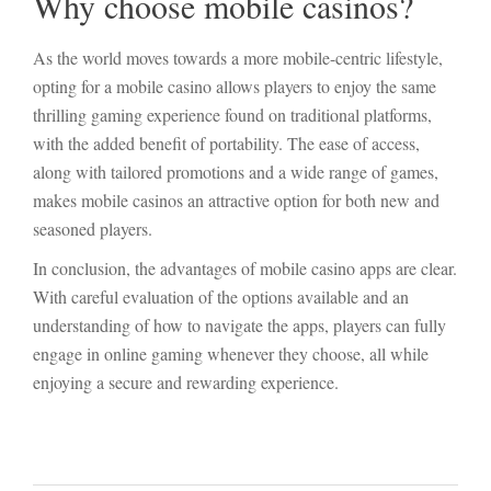
Why choose mobile casinos?
As the world moves towards a more mobile-centric lifestyle,
opting for a mobile casino allows players to enjoy the same
thrilling gaming experience found on traditional platforms,
with the added benefit of portability. The ease of access,
along with tailored promotions and a wide range of games,
makes mobile casinos an attractive option for both new and
seasoned players.
In conclusion, the advantages of mobile casino apps are clear.
With careful evaluation of the options available and an
understanding of how to navigate the apps, players can fully
engage in online gaming whenever they choose, all while
enjoying a secure and rewarding experience.