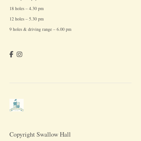
18 holes – 4.30 pm
12 holes – 5.30 pm
9 holes & driving range – 6.00 pm
Copyright Swallow Hall