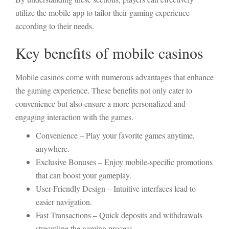
utilize the mobile app to tailor their gaming experience
according to their needs.
Key benefits of mobile casinos
Mobile casinos come with numerous advantages that enhance
the gaming experience. These benefits not only cater to
convenience but also ensure a more personalized and
engaging interaction with the games.
Convenience – Play your favorite games anytime,
anywhere.
Exclusive Bonuses – Enjoy mobile-specific promotions
that can boost your gameplay.
User-Friendly Design – Intuitive interfaces lead to
easier navigation.
Fast Transactions – Quick deposits and withdrawals
streamline the gaming process.