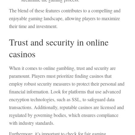
The blend of these features contributes to a compelling and
enjoyable gaming landscape, allowing players to maximize
their time and investment.
Trust and security in online
casinos
When it comes to online gambling, trust and security are
paramount. Players must prioritize finding casinos that
employ robust security measures to protect their personal and
financial information. Look for platforms that use advanced
encryption technologies, such as SSL, to safeguard data
transactions. Additionally, reputable casinos are licensed and
regulated by governing bodies, which ensures compliance
with industry standards.
Furthermore, it’s important to check for fair gaming