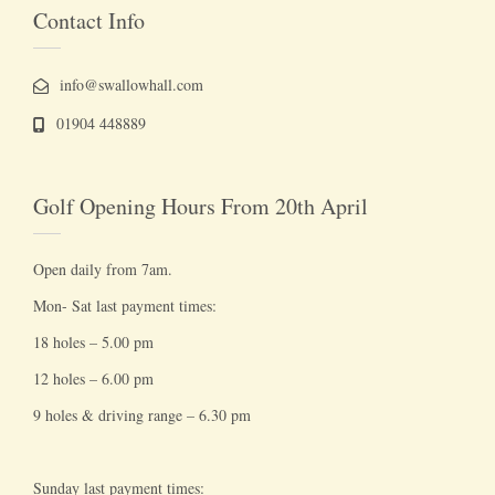
Contact Info
info@swallowhall.com
01904 448889
Golf Opening Hours From 20th April
Open daily from 7am.
Mon- Sat last payment times:
18 holes – 5.00 pm
12 holes – 6.00 pm
9 holes & driving range – 6.30 pm
Sunday last payment times: