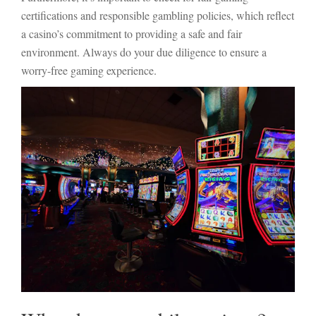
certifications and responsible gambling policies, which reflect
a casino’s commitment to providing a safe and fair
environment. Always do your due diligence to ensure a
worry-free gaming experience.