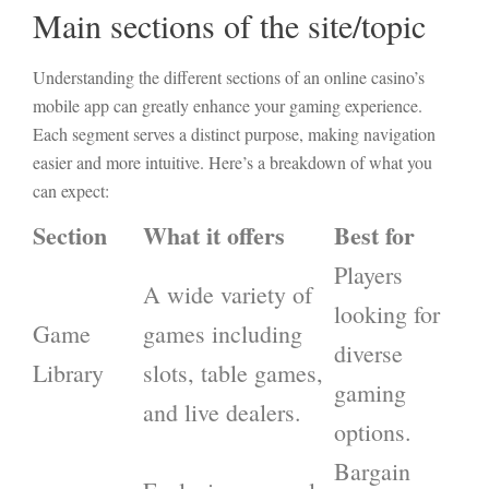
Main sections of the site/topic
Understanding the different sections of an online casino’s
mobile app can greatly enhance your gaming experience.
Each segment serves a distinct purpose, making navigation
easier and more intuitive. Here’s a breakdown of what you
can expect:
Section
What it offers
Best for
Players
A wide variety of
looking for
Game
games including
diverse
Library
slots, table games,
gaming
and live dealers.
options.
Bargain