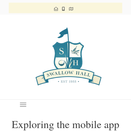
Toggle navigation
Exploring the mobile app