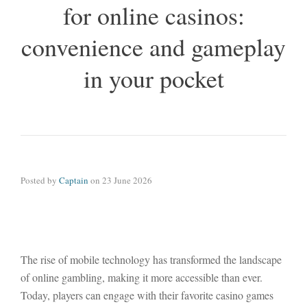
for online casinos:
convenience and gameplay
in your pocket
Posted by
Captain
on
23 June 2026
The rise of mobile technology has transformed the landscape
of online gambling, making it more accessible than ever.
Today, players can engage with their favorite casino games