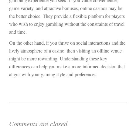
gambling experience you seek. If you value convenience,
game variety, and attractive bonuses, online casinos may be
the better choice. They provide a flexible platform for players
who wish to enjoy gambling without the constraints of travel
and time.
On the other hand, if you thrive on social interactions and the
lively atmosphere of a casino, then visiting an offline venue
might be more rewarding. Understanding these key
differences can help you make a more informed decision that
aligns with your gaming style and preferences.
Comments are closed.