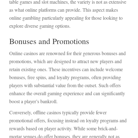
table games and slot machines, the variety is not as extensive
as what online platforms can provide. This aspect makes
online gambling particularly appealing for those looking to
explore diverse gaming options.
Bonuses and Promotions
Online casinos are renowned for their generous bonuses and
promotions, which are designed to attract new players and
retain existing ones. These incentives can include welcome
bonuses, free spins, and loyalty programs, often providing
players with substantial value from the outset. Such offers
enhance the overall gaming experience and can significantly
boost a player’s bankroll.
Conversely, offline casinos typically provide fewer
promotional offers, focusing instead on loyalty programs and
rewards based on player activity. While some brick-and-
mortar venues do offer bonuses, they are generally not as