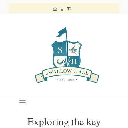
Toggle navigation
Exploring the key