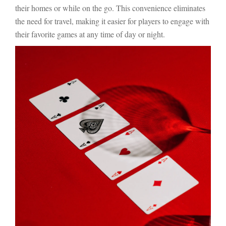
their homes or while on the go. This convenience eliminates
the need for travel, making it easier for players to engage with
their favorite games at any time of day or night.