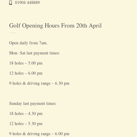
01904 448889
Golf Opening Hours From 20th April
Open daily from 7am.
Mon- Sat last payment times:
18 holes – 5.00 pm
12 holes – 6.00 pm
9 holes & driving range – 6.30 pm
Sunday last payment times:
18 holes – 4.30 pm
12 holes – 5.30 pm
9 holes & driving range – 6.00 pm