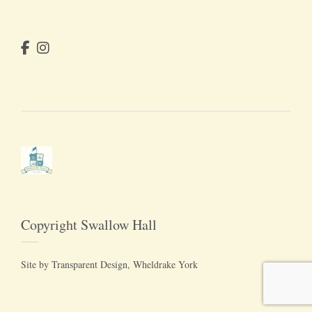
Copyright Swallow Hall
Site by
Transparent Design
, Wheldrake York