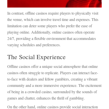
In contrast, offline casinos require players to physically visit
the venue, which can involve travel time and expenses. This
limitation can deter some players who prefer the ease of
playing online. Additionally, online casinos often operate
24/7, providing a flexible environment that accommodates
varying schedules and preferences.
The Social Experience
Offline casinos offer a unique social atmosphere that online
casinos often struggle to replicate. Players can interact face-
to-face with dealers and fellow gamblers, creating a vibrant
community and a more immersive experience. The excitement
of being in a crowded casino, surrounded by the sounds of
games and chatter, enhances the thrill of gambling.
On the other hand, online casinos provide social interaction