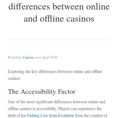
differences between online
and offline casinos
Posted by
Captain
on
6 April 2026
Exploring the key differences between online and offline
casinos
The Accessibility Factor
One of the most significant differences between online and
offline casinos is accessibility. Players can experience the
thrill of
Ice Fishing Live from Evolution
from the comfort of