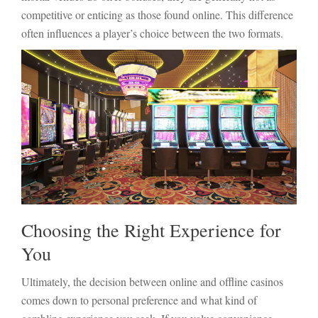
competitive or enticing as those found online. This difference
often influences a player’s choice between the two formats.
Choosing the Right Experience for
You
Ultimately, the decision between online and offline casinos
comes down to personal preference and what kind of