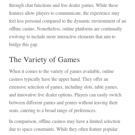
through chat functions and live dealer games. While these
features allow players to communicate, the experience may
feel less personal compared to the dynamic environment of an
offline casino. Nonetheless, online platforms are continually
evolving to include more interactive elements that aim to
bridge this gap.
The Variety of Games
When it comes to the variety of games available, online
casinos typically have the upper hand. They offer an
extensive selection of games, including slots, table games,
and innovative live dealer options. Players can easily switch
between different games and genres without leaving their
seats, catering to a broad range of preferences.
In comparison, offline casinos may have a limited selection
due to space constraints. While they often feature popular