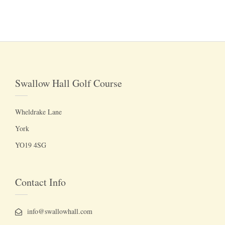
Swallow Hall Golf Course
Wheldrake Lane
York
YO19 4SG
Contact Info
info@swallowhall.com