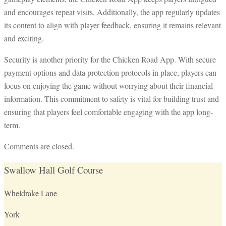
and encourages repeat visits. Additionally, the app regularly updates
its content to align with player feedback, ensuring it remains relevant
and exciting.
Security is another priority for the Chicken Road App. With secure
payment options and data protection protocols in place, players can
focus on enjoying the game without worrying about their financial
information. This commitment to safety is vital for building trust and
ensuring that players feel comfortable engaging with the app long-
term.
Comments are closed.
Swallow Hall Golf Course
Wheldrake Lane
York