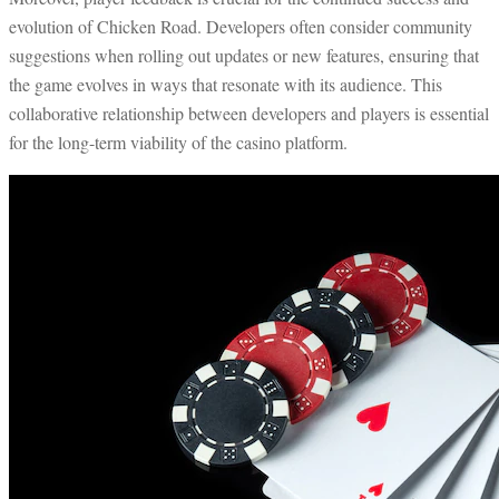
evolution of Chicken Road. Developers often consider community
suggestions when rolling out updates or new features, ensuring that
the game evolves in ways that resonate with its audience. This
collaborative relationship between developers and players is essential
for the long-term viability of the casino platform.