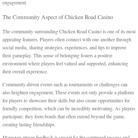
engagement.
The Community Aspect of Chicken Road Casino
The community surrounding Chicken Road Casino is one of its most
appealing features. Players often connect with one another through
social media, sharing strategies, experiences, and tips to improve
their gameplay. This sense of belonging fosters a positive
environment where players feel valued and supported, enhancing
their overall experience.
Community-driven events such as tournaments or challenges can
also heighten engagement. These events not only provide a platform
for players to showcase their skills but also create opportunities for
friendly competition, which can be incredibly motivating. As players
participate, they form bonds that often extend beyond the game,
creating lasting friendships.
Moreover, player feedback is crucial for the continued success and