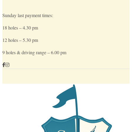
Sunday last payment times:
18 holes – 4.30 pm
12 holes – 5.30 pm
9 holes & driving range – 6.00 pm