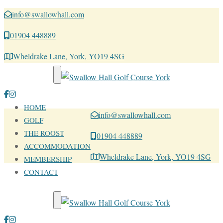
info@swallowhall.com
01904 448889
Wheldrake Lane, York, YO19 4SG
Toggle navigation
HOME
info@swallowhall.com
GOLF
THE ROOST
01904 448889
ACCOMMODATION
Wheldrake Lane, York, YO19 4SG
MEMBERSHIP
CONTACT
Toggle navigation