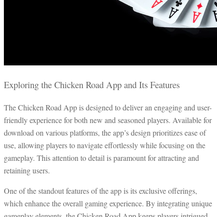
Exploring the Chicken Road App and Its Features
The Chicken Road App is designed to deliver an engaging and user-
friendly experience for both new and seasoned players. Available for
download on various platforms, the app’s design prioritizes ease of
use, allowing players to navigate effortlessly while focusing on the
gameplay. This attention to detail is paramount for attracting and
retaining users.
One of the standout features of the app is its exclusive offerings,
which enhance the overall gaming experience. By integrating unique
gameplay elements, the Chicken Road App keeps players intrigued