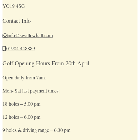
YO19 4SG
Contact Info
info@swallowhall.com
01904 448889
Golf Opening Hours From 20th April
Open daily from 7am.
Mon- Sat last payment times:
18 holes – 5.00 pm
12 holes – 6.00 pm
9 holes & driving range – 6.30 pm