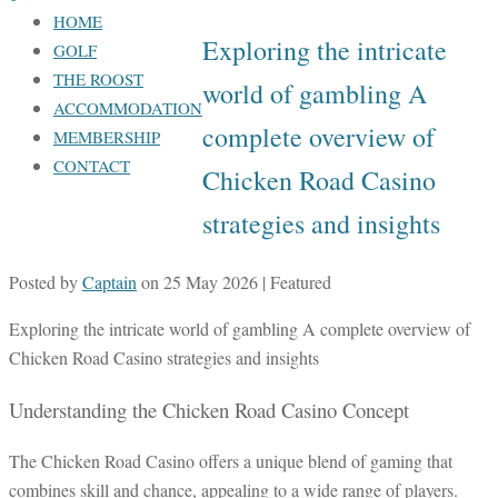
HOME
Exploring the intricate
GOLF
THE ROOST
world of gambling A
ACCOMMODATION
complete overview of
MEMBERSHIP
CONTACT
Chicken Road Casino
strategies and insights
Posted by
Captain
on
25 May 2026
| Featured
Exploring the intricate world of gambling A complete overview of
Chicken Road Casino strategies and insights
Understanding the Chicken Road Casino Concept
The Chicken Road Casino offers a unique blend of gaming that
combines skill and chance, appealing to a wide range of players.