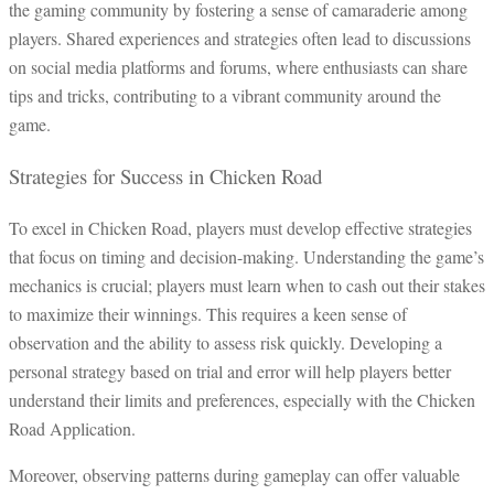
the gaming community by fostering a sense of camaraderie among
players. Shared experiences and strategies often lead to discussions
on social media platforms and forums, where enthusiasts can share
tips and tricks, contributing to a vibrant community around the
game.
Strategies for Success in Chicken Road
To excel in Chicken Road, players must develop effective strategies
that focus on timing and decision-making. Understanding the game’s
mechanics is crucial; players must learn when to cash out their stakes
to maximize their winnings. This requires a keen sense of
observation and the ability to assess risk quickly. Developing a
personal strategy based on trial and error will help players better
understand their limits and preferences, especially with the Chicken
Road Application.
Moreover, observing patterns during gameplay can offer valuable