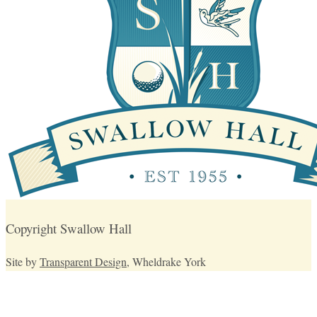
Copyright Swallow Hall
Site by
Transparent Design
, Wheldrake York