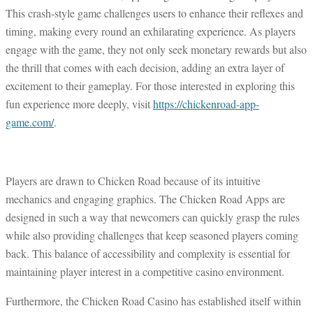
This crash-style game challenges users to enhance their reflexes and
timing, making every round an exhilarating experience. As players
engage with the game, they not only seek monetary rewards but also
the thrill that comes with each decision, adding an extra layer of
excitement to their gameplay. For those interested in exploring this
fun experience more deeply, visit
https://chickenroad-app-
game.com/
.
Players are drawn to Chicken Road because of its intuitive
mechanics and engaging graphics. The Chicken Road Apps are
designed in such a way that newcomers can quickly grasp the rules
while also providing challenges that keep seasoned players coming
back. This balance of accessibility and complexity is essential for
maintaining player interest in a competitive casino environment.
Furthermore, the Chicken Road Casino has established itself within