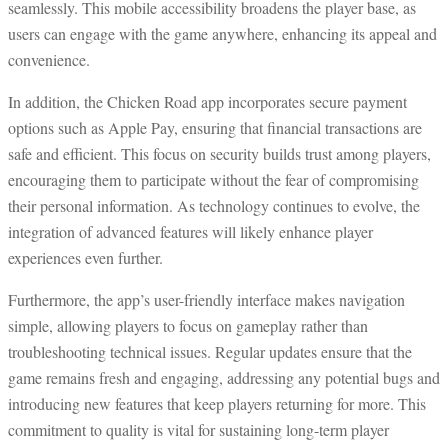
seamlessly. This mobile accessibility broadens the player base, as
users can engage with the game anywhere, enhancing its appeal and
convenience.
In addition, the Chicken Road app incorporates secure payment
options such as Apple Pay, ensuring that financial transactions are
safe and efficient. This focus on security builds trust among players,
encouraging them to participate without the fear of compromising
their personal information. As technology continues to evolve, the
integration of advanced features will likely enhance player
experiences even further.
Furthermore, the app’s user-friendly interface makes navigation
simple, allowing players to focus on gameplay rather than
troubleshooting technical issues. Regular updates ensure that the
game remains fresh and engaging, addressing any potential bugs and
introducing new features that keep players returning for more. This
commitment to quality is vital for sustaining long-term player