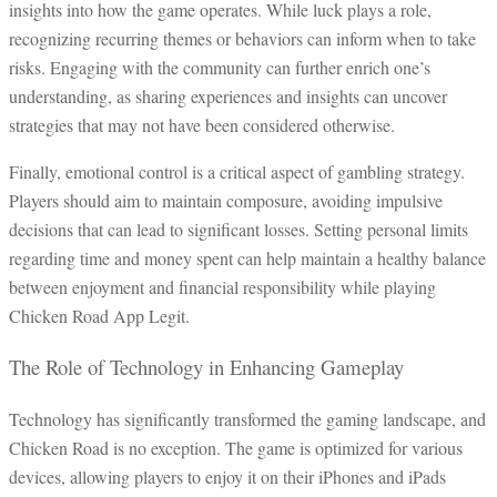
insights into how the game operates. While luck plays a role,
recognizing recurring themes or behaviors can inform when to take
risks. Engaging with the community can further enrich one’s
understanding, as sharing experiences and insights can uncover
strategies that may not have been considered otherwise.
Finally, emotional control is a critical aspect of gambling strategy.
Players should aim to maintain composure, avoiding impulsive
decisions that can lead to significant losses. Setting personal limits
regarding time and money spent can help maintain a healthy balance
between enjoyment and financial responsibility while playing
Chicken Road App Legit.
The Role of Technology in Enhancing Gameplay
Technology has significantly transformed the gaming landscape, and
Chicken Road is no exception. The game is optimized for various
devices, allowing players to enjoy it on their iPhones and iPads