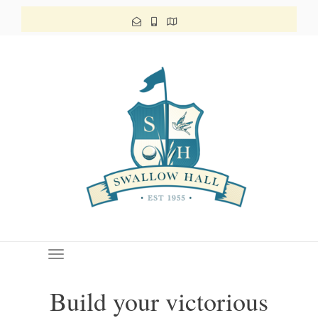
Toggle navigation
Build your victorious