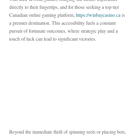
directly to their fingertips, and for those seeking a top-tier
Canadian online gaming platform,
https://winbaycasino.ca
is
a premier destination. This accessibility fuels a constant
pursuit of fortunate outcomes, where strategic play and a
touch of luck can lead to significant victories.
Beyond the immediate thrill of spinning reels or placing bets,