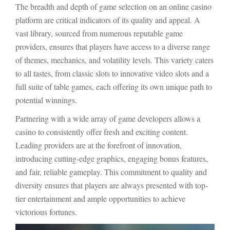
The breadth and depth of game selection on an online casino
platform are critical indicators of its quality and appeal. A
vast library, sourced from numerous reputable game
providers, ensures that players have access to a diverse range
of themes, mechanics, and volatility levels. This variety caters
to all tastes, from classic slots to innovative video slots and a
full suite of table games, each offering its own unique path to
potential winnings.
Partnering with a wide array of game developers allows a
casino to consistently offer fresh and exciting content.
Leading providers are at the forefront of innovation,
introducing cutting-edge graphics, engaging bonus features,
and fair, reliable gameplay. This commitment to quality and
diversity ensures that players are always presented with top-
tier entertainment and ample opportunities to achieve
victorious fortunes.