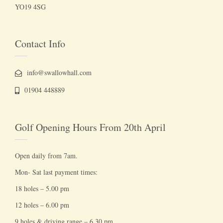
YO19 4SG
Contact Info
info@swallowhall.com
01904 448889
Golf Opening Hours From 20th April
Open daily from 7am.
Mon- Sat last payment times:
18 holes – 5.00 pm
12 holes – 6.00 pm
9 holes & driving range – 6.30 pm