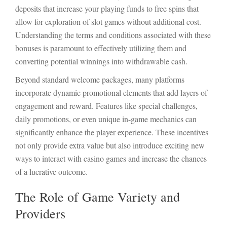
deposits that increase your playing funds to free spins that
allow for exploration of slot games without additional cost.
Understanding the terms and conditions associated with these
bonuses is paramount to effectively utilizing them and
converting potential winnings into withdrawable cash.
Beyond standard welcome packages, many platforms
incorporate dynamic promotional elements that add layers of
engagement and reward. Features like special challenges,
daily promotions, or even unique in-game mechanics can
significantly enhance the player experience. These incentives
not only provide extra value but also introduce exciting new
ways to interact with casino games and increase the chances
of a lucrative outcome.
The Role of Game Variety and
Providers