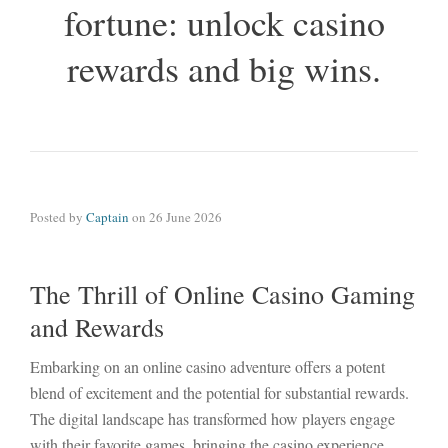
fortune: unlock casino
rewards and big wins.
Posted by
Captain
on
26 June 2026
The Thrill of Online Casino Gaming
and Rewards
Embarking on an online casino adventure offers a potent
blend of excitement and the potential for substantial rewards.
The digital landscape has transformed how players engage
with their favorite games, bringing the casino experience