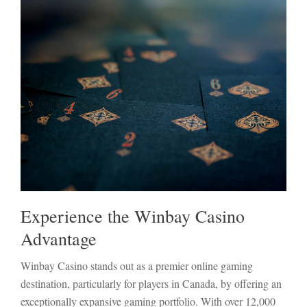
Experience the Winbay Casino
Advantage
Winbay Casino stands out as a premier online gaming
destination, particularly for players in Canada, by offering an
exceptionally expansive gaming portfolio. With over 12,000