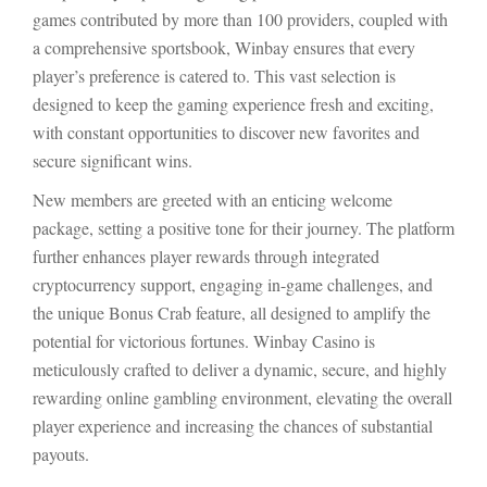
games contributed by more than 100 providers, coupled with
a comprehensive sportsbook, Winbay ensures that every
player’s preference is catered to. This vast selection is
designed to keep the gaming experience fresh and exciting,
with constant opportunities to discover new favorites and
secure significant wins.
New members are greeted with an enticing welcome
package, setting a positive tone for their journey. The platform
further enhances player rewards through integrated
cryptocurrency support, engaging in-game challenges, and
the unique Bonus Crab feature, all designed to amplify the
potential for victorious fortunes. Winbay Casino is
meticulously crafted to deliver a dynamic, secure, and highly
rewarding online gambling environment, elevating the overall
player experience and increasing the chances of substantial
payouts.