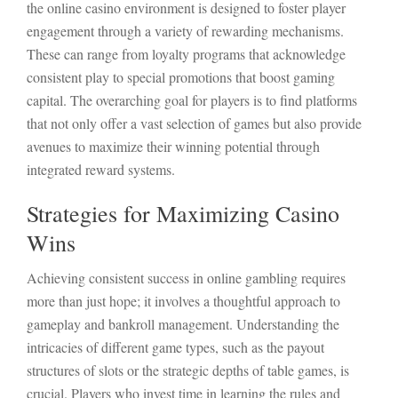
the online casino environment is designed to foster player
engagement through a variety of rewarding mechanisms.
These can range from loyalty programs that acknowledge
consistent play to special promotions that boost gaming
capital. The overarching goal for players is to find platforms
that not only offer a vast selection of games but also provide
avenues to maximize their winning potential through
integrated reward systems.
Strategies for Maximizing Casino
Wins
Achieving consistent success in online gambling requires
more than just hope; it involves a thoughtful approach to
gameplay and bankroll management. Understanding the
intricacies of different game types, such as the payout
structures of slots or the strategic depths of table games, is
crucial. Players who invest time in learning the rules and