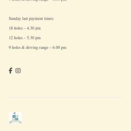
Sunday last payment times:
18 holes – 4.30 pm
12 holes – 5.30 pm
9 holes & driving range – 6.00 pm