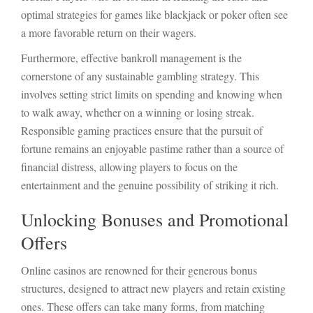
optimal strategies for games like blackjack or poker often see
a more favorable return on their wagers.
Furthermore, effective bankroll management is the
cornerstone of any sustainable gambling strategy. This
involves setting strict limits on spending and knowing when
to walk away, whether on a winning or losing streak.
Responsible gaming practices ensure that the pursuit of
fortune remains an enjoyable pastime rather than a source of
financial distress, allowing players to focus on the
entertainment and the genuine possibility of striking it rich.
Unlocking Bonuses and Promotional
Offers
Online casinos are renowned for their generous bonus
structures, designed to attract new players and retain existing
ones. These offers can take many forms, from matching