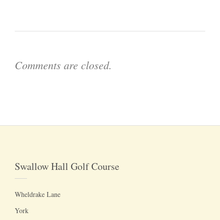
Comments are closed.
Swallow Hall Golf Course
Wheldrake Lane
York