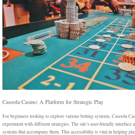
Casoola Casino: A Platform for Strategic Play
For beginners looking to explore various betting systems, Casoola Casi
experiment with different strategies. The site’s user-friendly interfa
systems that accompany them. This accessibility is vital in helping pla