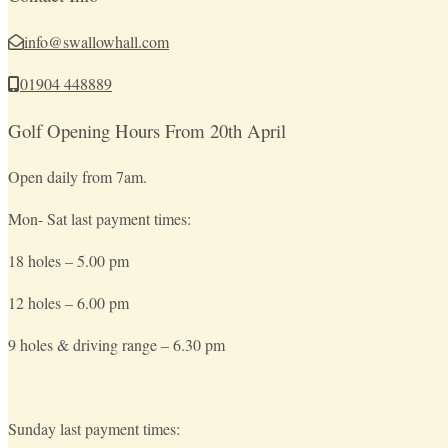
info@swallowhall.com
01904 448889
Golf Opening Hours From 20th April
Open daily from 7am.
Mon- Sat last payment times:
18 holes – 5.00 pm
12 holes – 6.00 pm
9 holes & driving range – 6.30 pm
Sunday last payment times: