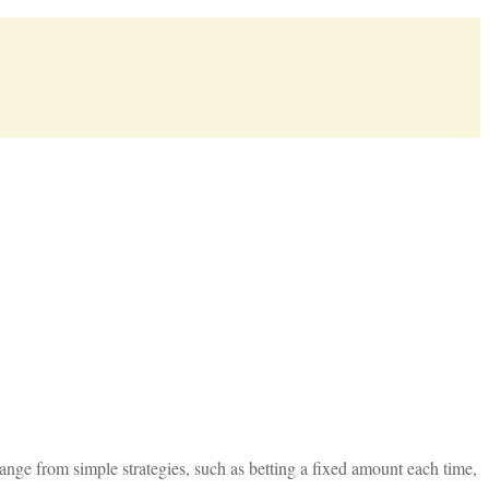
ange from simple strategies, such as betting a fixed amount each time,