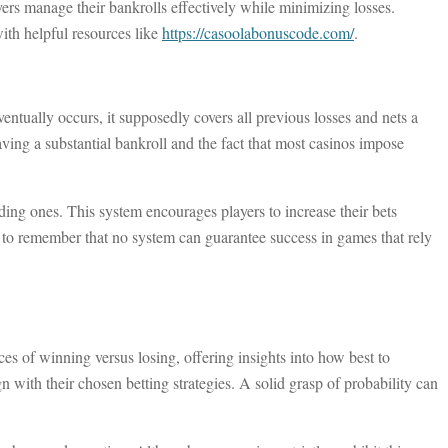
yers manage their bankrolls effectively while minimizing losses.
ith helpful resources like
https://casoolabonuscode.com/
.
ntually occurs, it supposedly covers all previous losses and nets a
 having a substantial bankroll and the fact that most casinos impose
ng ones. This system encourages players to increase their bets
t to remember that no system can guarantee success in games that rely
ces of winning versus losing, offering insights into how best to
 with their chosen betting strategies. A solid grasp of probability can