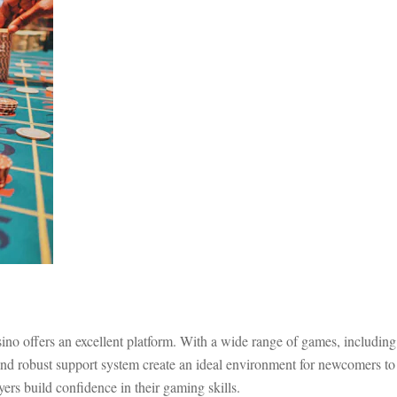
no offers an excellent platform. With a wide range of games, including 
ce and robust support system create an ideal environment for newcomers t
yers build confidence in their gaming skills.