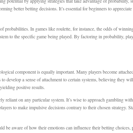
ng potential by applying strategies that take advantage of probability, s
ming better betting decisions. It’s essential for beginners to appreciate 
f probabilities. In games like roulette, for instance, the odds of winn
system to the specific game being played. By factoring in probability, p
ogical component is equally important. Many players become attached to
 to develop a sense of attachment to certain systems, believing they wi
yielding positive results.
ly reliant on any particular system. It’s wise to approach gambling with 
ayers to make impulsive decisions contrary to their chosen strategy. St
ould be aware of how their emotions can influence their betting choices