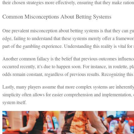
their chosen strategies more effectively, ensuring that they make rati
Common Misconceptions About Betting Systems
One prevalent misconception about betting systems is that they can gu
edge, failing to understand that these systems merely offer a framewor
part of the gambling experience. Understanding this reality is vital fo
Another common fallacy is the belief that previous outcomes influence 
occurred recently, it’s due to happen soon. For instance, in roulette, p
odds remain constant, regardless of previous results. Recognizing this 
Lastly, many players assume that more complex systems are inherently s
simplicity often allows for easier comprehension and implementation, es
system itself.