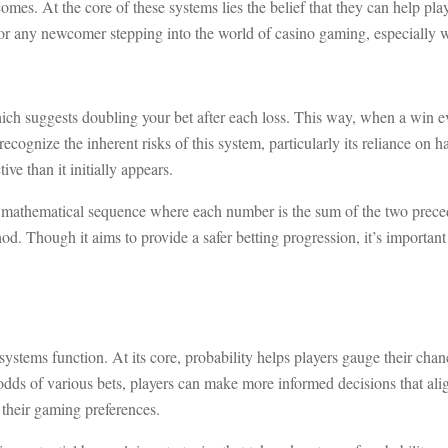
mes. At the core of these systems lies the belief that they can help pla
for any newcomer stepping into the world of casino gaming, especially w
ich suggests doubling your bet after each loss. This way, when a win eve
o recognize the inherent risks of this system, particularly its reliance on
ve than it initially appears.
 mathematical sequence where each number is the sum of the two precedi
d. Though it aims to provide a safer betting progression, it’s importan
 systems function. At its core, probability helps players gauge their chan
ds of various bets, players can make more informed decisions that align
 their gaming preferences.