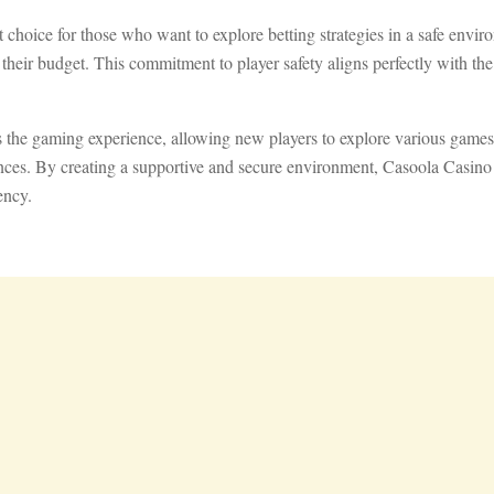
hoice for those who want to explore betting strategies in a safe environ
their budget. This commitment to player safety aligns perfectly with th
he gaming experience, allowing new players to explore various games wi
ences. By creating a supportive and secure environment, Casoola Casino s
ency.