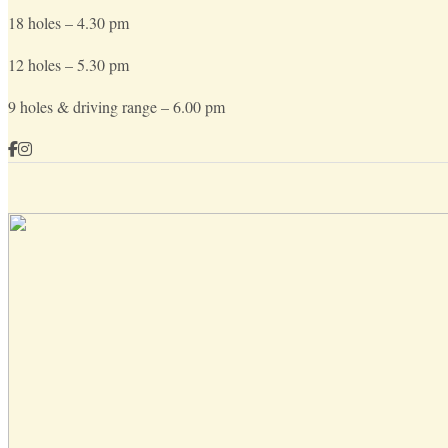
18 holes – 4.30 pm
12 holes – 5.30 pm
9 holes & driving range – 6.00 pm