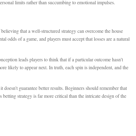
 personal limits rather than succumbing to emotional impulses.
believing that a well-structured strategy can overcome the house
tal odds of a game, and players must accept that losses are a natural
eption leads players to think that if a particular outcome hasn’t
more likely to appear next. In truth, each spin is independent, and the
it doesn’t guarantee better results. Beginners should remember that
tting strategy is far more critical than the intricate design of the