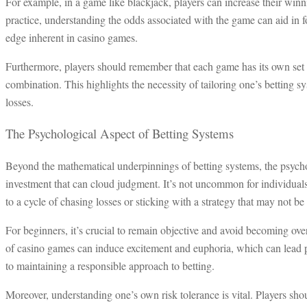
For example, in a game like blackjack, players can increase their winni
practice, understanding the odds associated with the game can aid in for
edge inherent in casino games.
Furthermore, players should remember that each game has its own set o
combination. This highlights the necessity of tailoring one’s betting 
losses.
The Psychological Aspect of Betting Systems
Beyond the mathematical underpinnings of betting systems, the psychol
investment that can cloud judgment. It’s not uncommon for individuals
to a cycle of chasing losses or sticking with a strategy that may not be 
For beginners, it’s crucial to remain objective and avoid becoming over
of casino games can induce excitement and euphoria, which can lead pl
to maintaining a responsible approach to betting.
Moreover, understanding one’s own risk tolerance is vital. Players sh