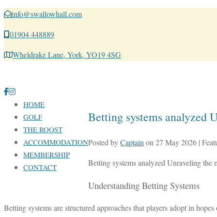
info@swallowhall.com
01904 448889
Wheldrake Lane, York, YO19 4SG
HOME
Betting systems analyzed Un
GOLF
THE ROOST
Posted by
Captain
on
27 May 2026
| Feat
ACCOMMODATION
MEMBERSHIP
Betting systems analyzed Unraveling the my
CONTACT
Understanding Betting Systems
Betting systems are structured approaches that players adopt in hopes