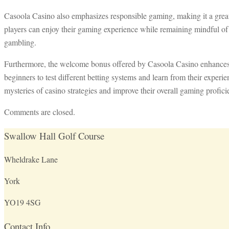
Casoola Casino also emphasizes responsible gaming, making it a great c
players can enjoy their gaming experience while remaining mindful of 
gambling.
Furthermore, the welcome bonus offered by Casoola Casino enhances t
beginners to test different betting systems and learn from their experi
mysteries of casino strategies and improve their overall gaming profici
Comments are closed.
Swallow Hall Golf Course
Wheldrake Lane
York
YO19 4SG
Contact Info