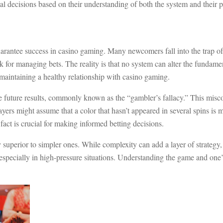
onal decisions based on their understanding of both the system and their
arantee success in casino gaming. Many newcomers fall into the trap of 
k for managing bets. The reality is that no system can alter the fundamen
r maintaining a healthy relationship with casino gaming.
future results, commonly known as the “gambler’s fallacy.” This misconc
layers might assume that a color that hasn’t appeared in several spins is 
fact is crucial for making informed betting decisions.
uperior to simpler ones. While complexity can add a layer of strategy, 
pecially in high-pressure situations. Understanding the game and one’s be