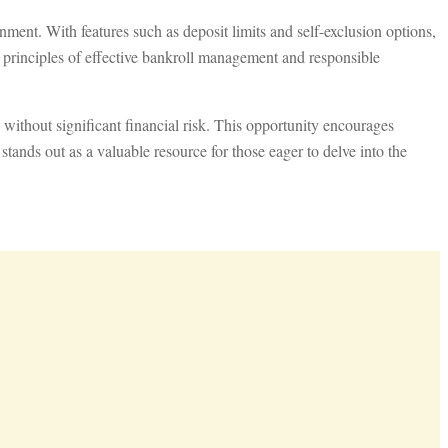
ment. With features such as deposit limits and self-exclusion options,
e principles of effective bankroll management and responsible
thout significant financial risk. This opportunity encourages
tands out as a valuable resource for those eager to delve into the