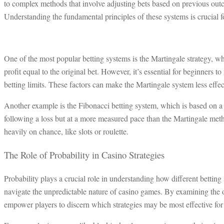
to complex methods that involve adjusting bets based on previous outco
Understanding the fundamental principles of these systems is crucial 
One of the most popular betting systems is the Martingale strategy, wh
profit equal to the original bet. However, it’s essential for beginners t
betting limits. These factors can make the Martingale system less effecti
Another example is the Fibonacci betting system, which is based on a
following a loss but at a more measured pace than the Martingale metho
heavily on chance, like slots or roulette.
The Role of Probability in Casino Strategies
Probability plays a crucial role in understanding how different betting
navigate the unpredictable nature of casino games. By examining the od
empower players to discern which strategies may be most effective for