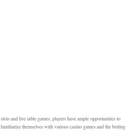
slots and live table games, players have ample opportunities to
o familiarize themselves with various casino games and the betting