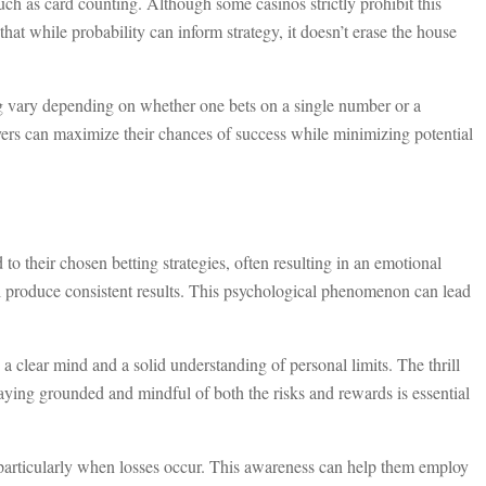
uch as card counting. Although some casinos strictly prohibit this
that while probability can inform strategy, it doesn’t erase the house
ing vary depending on whether one bets on a single number or a
layers can maximize their chances of success while minimizing potential
 their chosen betting strategies, often resulting in an emotional
ll produce consistent results. This psychological phenomenon can lead
a clear mind and a solid understanding of personal limits. The thrill
aying grounded and mindful of both the risks and rewards is essential
, particularly when losses occur. This awareness can help them employ