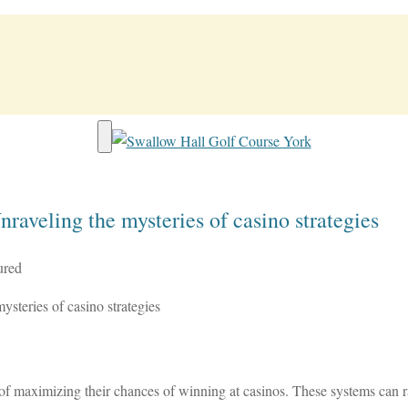
Toggle navigation
raveling the mysteries of casino strategies
ured
steries of casino strategies
 of maximizing their chances of winning at casinos. These systems can r