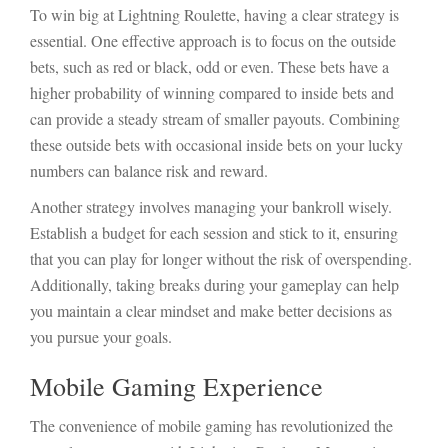
To win big at Lightning Roulette, having a clear strategy is
essential. One effective approach is to focus on the outside
bets, such as red or black, odd or even. These bets have a
higher probability of winning compared to inside bets and
can provide a steady stream of smaller payouts. Combining
these outside bets with occasional inside bets on your lucky
numbers can balance risk and reward.
Another strategy involves managing your bankroll wisely.
Establish a budget for each session and stick to it, ensuring
that you can play for longer without the risk of overspending.
Additionally, taking breaks during your gameplay can help
you maintain a clear mindset and make better decisions as
you pursue your goals.
Mobile Gaming Experience
The convenience of mobile gaming has revolutionized the