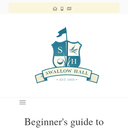
Toggle navigation
Beginner's guide to