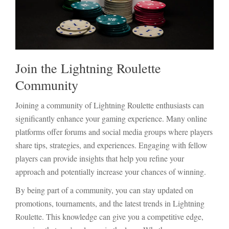
Join the Lightning Roulette
Community
Joining a community of Lightning Roulette enthusiasts can
significantly enhance your gaming experience. Many online
platforms offer forums and social media groups where players
share tips, strategies, and experiences. Engaging with fellow
players can provide insights that help you refine your
approach and potentially increase your chances of winning.
By being part of a community, you can stay updated on
promotions, tournaments, and the latest trends in Lightning
Roulette. This knowledge can give you a competitive edge,