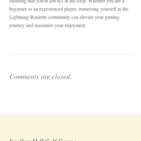
ensuring that you’re always in the loop. Whether you are a
beginner or an experienced player, immersing yourself in the
Lightning Roulette community can elevate your gaming
journey and maximize your enjoyment.
Comments are closed.