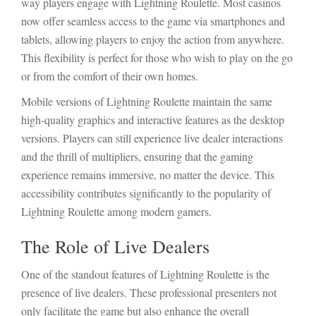
way players engage with Lightning Roulette. Most casinos
now offer seamless access to the game via smartphones and
tablets, allowing players to enjoy the action from anywhere.
This flexibility is perfect for those who wish to play on the go
or from the comfort of their own homes.
Mobile versions of Lightning Roulette maintain the same
high-quality graphics and interactive features as the desktop
versions. Players can still experience live dealer interactions
and the thrill of multipliers, ensuring that the gaming
experience remains immersive, no matter the device. This
accessibility contributes significantly to the popularity of
Lightning Roulette among modern gamers.
The Role of Live Dealers
One of the standout features of Lightning Roulette is the
presence of live dealers. These professional presenters not
only facilitate the game but also enhance the overall