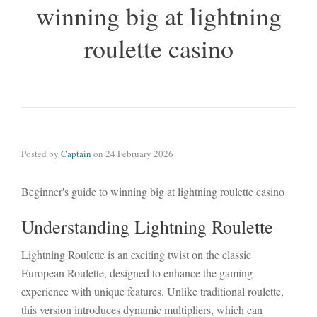
winning big at lightning
roulette casino
Posted by
Captain
on
24 February 2026
Beginner's guide to winning big at lightning roulette casino
Understanding Lightning Roulette
Lightning Roulette is an exciting twist on the classic
European Roulette, designed to enhance the gaming
experience with unique features. Unlike traditional roulette,
this version introduces dynamic multipliers, which can