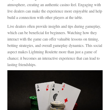
atmosphere, creating an authentic casino feel. Engaging with
live dealers can make the experience more enjoyable and help
build a connection with other players at the table.
Live dealers often provide insights and tips during gameplay,
which can be beneficial for beginners. Watching how they
interact with the game can offer valuable lessons on timing,
betting strategies, and overall gameplay dynamics. This social
aspect makes Lightning Roulette more than just a game of
chance; it becomes an interactive experience that can lead to
lasting friendships.