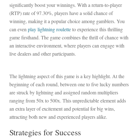
significantly boost your winnings. With a return-to-player
(RTP) rate of 97.30%, players have a solid chance of
winning, making it a popular choice among gamblers. You
can even
play lightning roulette
to experience this thrilling
game firsthand. The game combines the thrill of chance with
an interactive environment, where players can engage with
live dealers and other participants.
The lightning aspect of this game is a key highlight. At the
beginning of each round, between one to five lucky numbers
are struck by lightning and assigned random multipliers
ranging from 50x to 500x. This unpredictable element adds
an extra layer of excitement and potential for big wins,
attracting both new and experienced players alike.
Strategies for Success