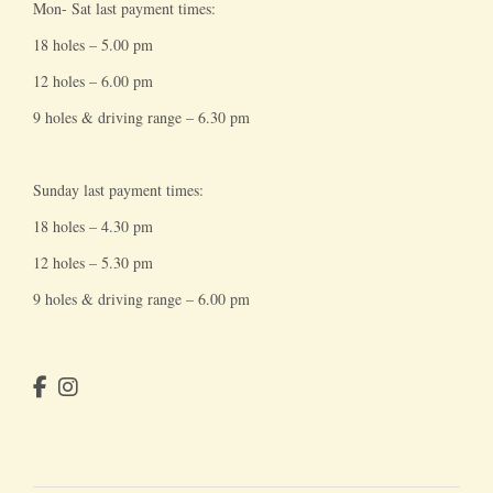
Mon- Sat last payment times:
18 holes – 5.00 pm
12 holes – 6.00 pm
9 holes & driving range – 6.30 pm
Sunday last payment times:
18 holes – 4.30 pm
12 holes – 5.30 pm
9 holes & driving range – 6.00 pm