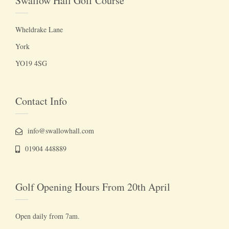
Swallow Hall Golf Course
Wheldrake Lane
York
YO19 4SG
Contact Info
info@swallowhall.com
01904 448889
Golf Opening Hours From 20th April
Open daily from 7am.